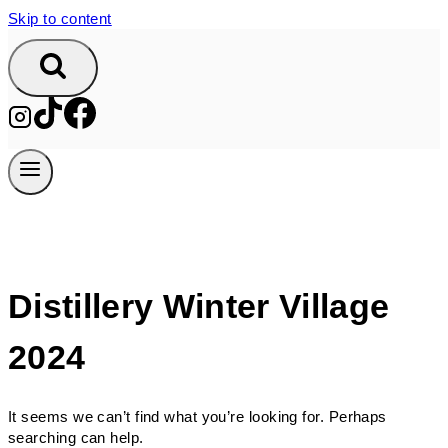
Skip to content
Distillery Winter Village
2024
It seems we can’t find what you’re looking for. Perhaps
searching can help.