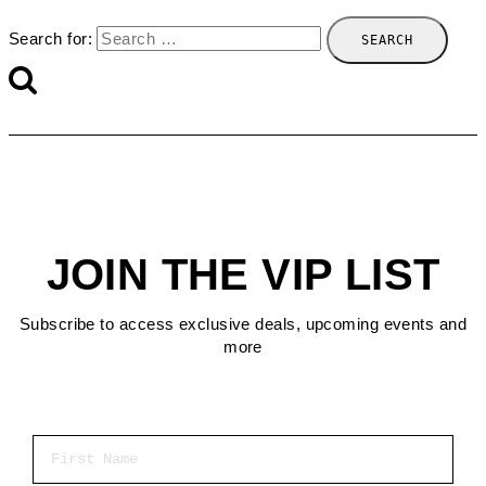
Search for:
JOIN THE VIP LIST
Subscribe to access exclusive deals, upcoming events and
more
First Name