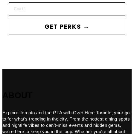
Email
GET PERKS →
ABOUT
Explore Toronto and the GTA with Over Here Toronto, your go-
to for what’s trending in the city. From the hottest dining spots
and nightlife vibes to can’t-miss events and hidden gems,
we’re here to keep you in the loop. Whether you’re all about