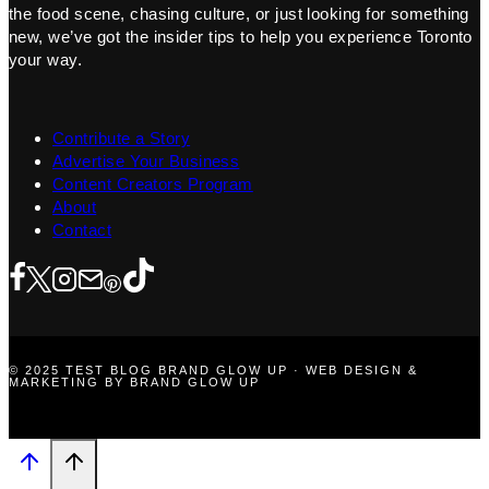
the food scene, chasing culture, or just looking for something
new, we’ve got the insider tips to help you experience Toronto
your way.
Contribute a Story
Advertise Your Business
Content Creators Program
About
Contact
© 2025 TEST BLOG BRAND GLOW UP · WEB DESIGN &
MARKETING BY BRAND GLOW UP