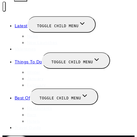
Latest
TOGGLE CHILD MENU
News
New Launches
Valentines
Things To Do
TOGGLE CHILD MENU
Winter
January
February
Best Of
TOGGLE CHILD MENU
Restaurants
Bars
Hotels
Travel Guide