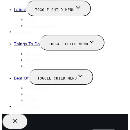
Latest
TOGGLE CHILD MENU
News
New Launches
Valentines
Things To Do
TOGGLE CHILD MENU
Winter
January
February
Best Of
TOGGLE CHILD MENU
Restaurants
Bars
Hotels
Travel Guide