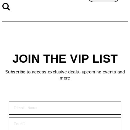
JOIN THE VIP LIST
Subscribe to access exclusive deals, upcoming events and
more
First Name
Email