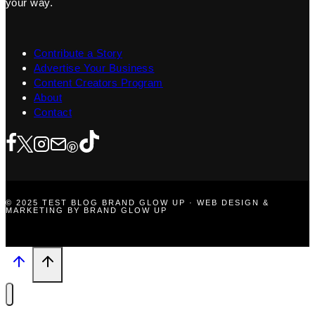
your way.
Contribute a Story
Advertise Your Business
Content Creators Program
About
Contact
© 2025 TEST BLOG BRAND GLOW UP · WEB DESIGN &
MARKETING BY BRAND GLOW UP