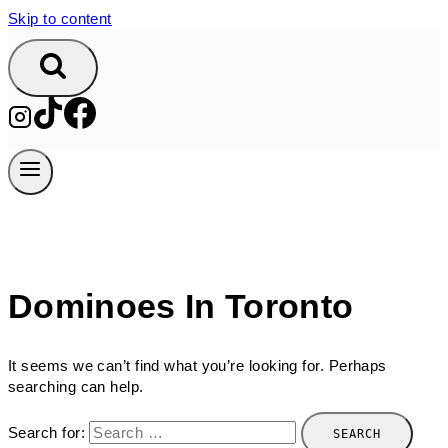
Skip to content
Dominoes In Toronto
It seems we can’t find what you’re looking for. Perhaps
searching can help.
Search for: