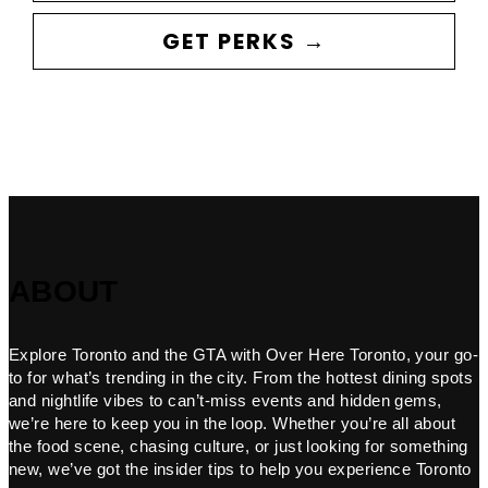
GET PERKS →
ABOUT
Explore Toronto and the GTA with Over Here Toronto, your go-
to for what’s trending in the city. From the hottest dining spots
and nightlife vibes to can’t-miss events and hidden gems,
we’re here to keep you in the loop. Whether you’re all about
the food scene, chasing culture, or just looking for something
new, we’ve got the insider tips to help you experience Toronto