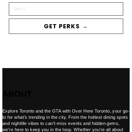
Email
GET PERKS →
ABOUT
Explore Toronto and the GTA with Over Here Toronto, your go-
to for what’s trending in the city. From the hottest dining spots
and nightlife vibes to can’t-miss events and hidden gems,
we’re here to keep you in the loop. Whether you’re all about