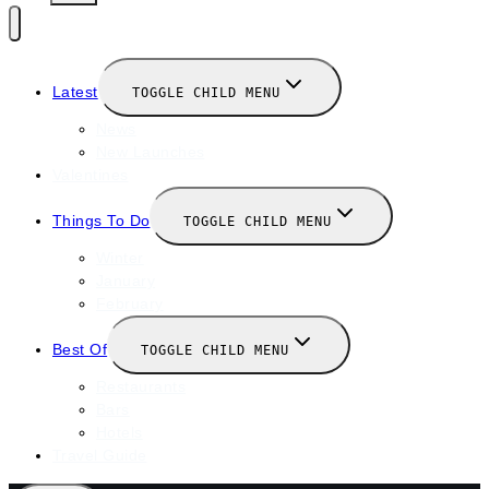
Latest
TOGGLE CHILD MENU
News
New Launches
Valentines
Things To Do
TOGGLE CHILD MENU
Winter
January
February
Best Of
TOGGLE CHILD MENU
Restaurants
Bars
Hotels
Travel Guide