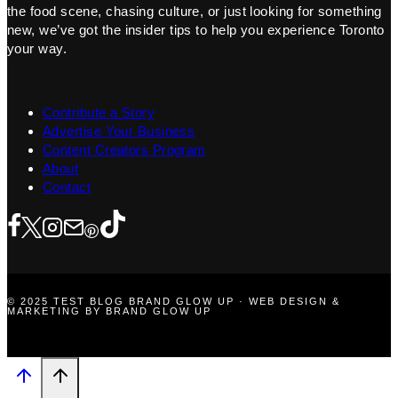
the food scene, chasing culture, or just looking for something
new, we’ve got the insider tips to help you experience Toronto
your way.
Contribute a Story
Advertise Your Business
Content Creators Program
About
Contact
© 2025 TEST BLOG BRAND GLOW UP · WEB DESIGN &
MARKETING BY BRAND GLOW UP