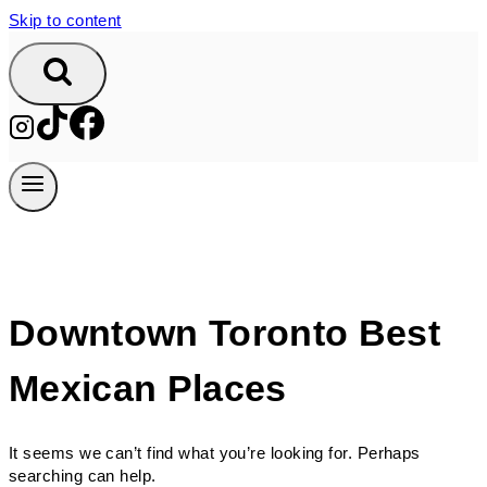
Skip to content
Downtown Toronto Best
Mexican Places
It seems we can’t find what you’re looking for. Perhaps
searching can help.