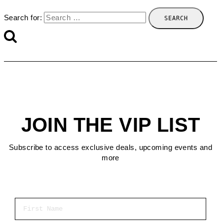
Search for:
JOIN THE VIP LIST
Subscribe to access exclusive deals, upcoming events and
more
First Name