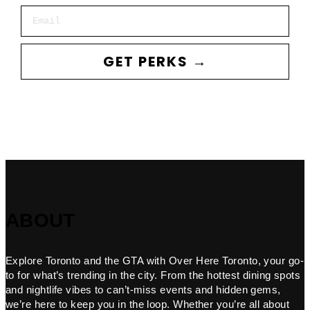
Email
GET PERKS →
ABOUT
Explore Toronto and the GTA with Over Here Toronto, your go-
to for what’s trending in the city. From the hottest dining spots
and nightlife vibes to can’t-miss events and hidden gems,
we’re here to keep you in the loop. Whether you’re all about