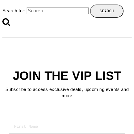
Search for:
JOIN THE VIP LIST
Subscribe to access exclusive deals, upcoming events and
more
First Name