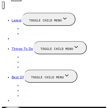
Latest
TOGGLE CHILD MENU
News
New Launches
Valentines
Things To Do
TOGGLE CHILD MENU
Winter
January
February
Best Of
TOGGLE CHILD MENU
Restaurants
Bars
Hotels
Travel Guide