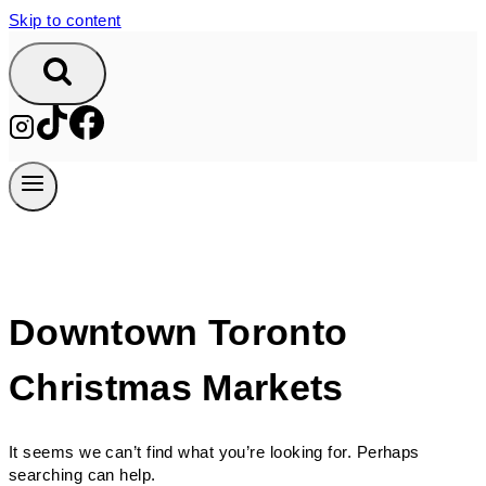
Skip to content
Downtown Toronto
Christmas Markets
It seems we can’t find what you’re looking for. Perhaps
searching can help.