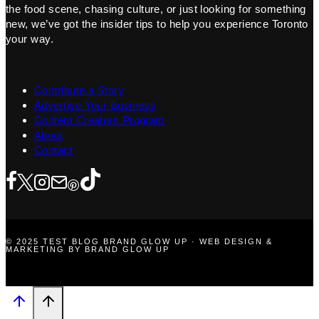
the food scene, chasing culture, or just looking for something
new, we’ve got the insider tips to help you experience Toronto
your way.
Contribute a Story
Advertise Your Business
Content Creators Program
About
Contact
© 2025 TEST BLOG BRAND GLOW UP · WEB DESIGN &
MARKETING BY BRAND GLOW UP