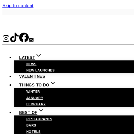
Skip to content
LATEST
NEWS
NEW LAUNCHES
VALENTINES
THINGS TO DO
WINTER
JANUARY
FEBRUARY
BEST OF
RESTAURANTS
BARS
HOTELS