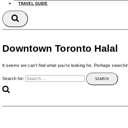
TRAVEL GUIDE
Downtown Toronto Halal
It seems we can’t find what you’re looking for. Perhaps searchi
Search for: