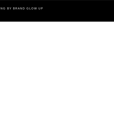
TING BY BRAND GLOW UP