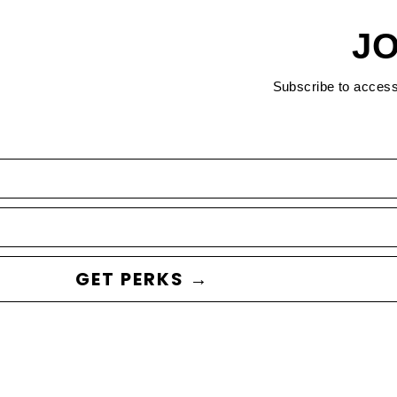
JO
Subscribe to acces
GET PERKS →