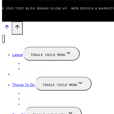
© 2025 TEST BLOG BRAND GLOW UP · WEB DESIGN & MARKE
Latest
TOGGLE CHILD MENU
News
New Launches
Valentines
Things To Do
TOGGLE CHILD MENU
Winter
January
February