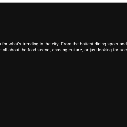
or what’s trending in the city. From the hottest dining spots and
all about the food scene, chasing culture, or just looking for som