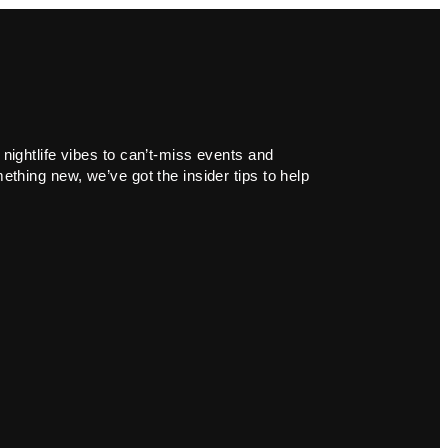
 nightlife vibes to can’t-miss events and
ething new, we’ve got the insider tips to help