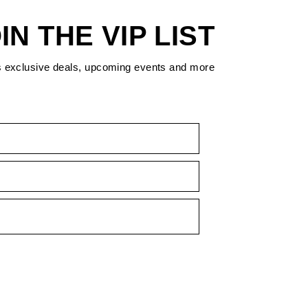
IN THE VIP LIST
s exclusive deals, upcoming events and more