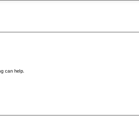
ng can help.