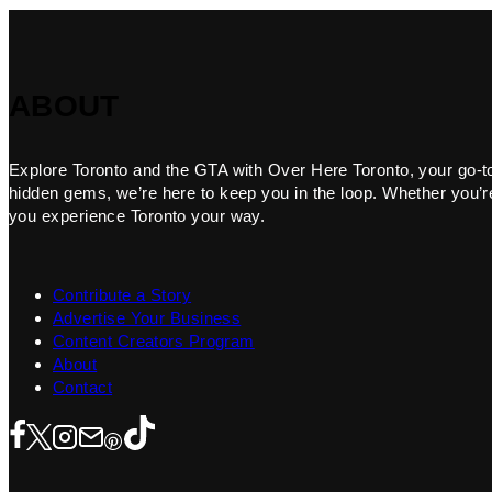
ABOUT
Explore Toronto and the GTA with Over Here Toronto, your go-to f
hidden gems, we’re here to keep you in the loop. Whether you’re 
you experience Toronto your way.
Contribute a Story
Advertise Your Business
Content Creators Program
About
Contact