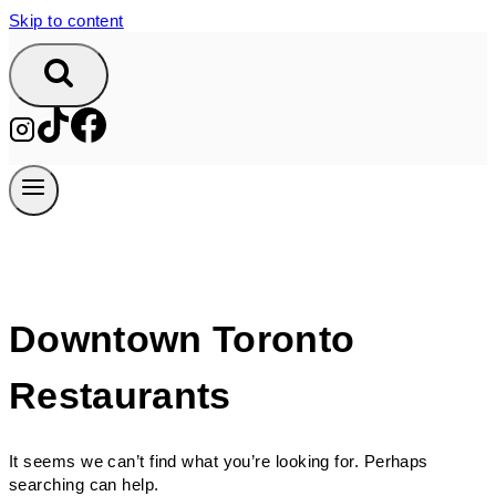
Skip to content
Downtown Toronto
Restaurants
It seems we can’t find what you’re looking for. Perhaps
searching can help.