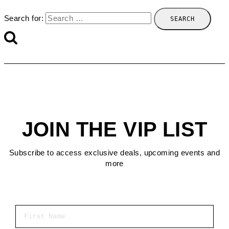
Search for:
JOIN THE VIP LIST
Subscribe to access exclusive deals, upcoming events and
more
First Name