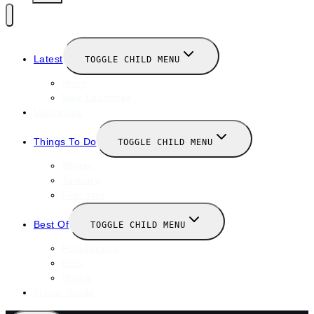
Latest
TOGGLE CHILD MENU
News
New Launches
Valentines
Things To Do
TOGGLE CHILD MENU
Winter
January
February
Best Of
TOGGLE CHILD MENU
Restaurants
Bars
Hotels
Travel Guide