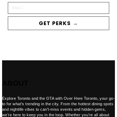
Email
GET PERKS →
ABOUT
Explore Toronto and the GTA with Over Here Toronto, your go-
to for what’s trending in the city. From the hottest dining spots
and nightlife vibes to can’t-miss events and hidden gems,
we’re here to keep you in the loop. Whether you’re all about