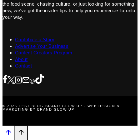
the food scene, chasing culture, or just looking for something
new, we’ve got the insider tips to help you experience Toronto
your way.
Contribute a Story
Advertise Your Business
Content Creators Program
About
Contact
© 2025 TEST BLOG BRAND GLOW UP · WEB DESIGN &
MARKETING BY BRAND GLOW UP