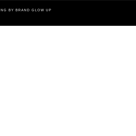
TING BY BRAND GLOW UP