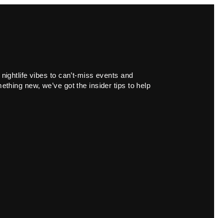
 nightlife vibes to can’t-miss events and
ething new, we’ve got the insider tips to help