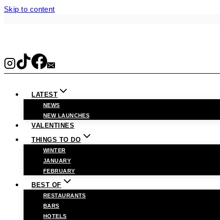
Skip to content
LATEST
NEWS
NEW LAUNCHES
VALENTINES
THINGS TO DO
WINTER
JANUARY
FEBRUARY
BEST OF
RESTAURANTS
BARS
HOTELS