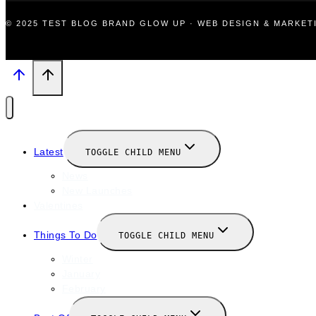
© 2025 TEST BLOG BRAND GLOW UP · WEB DESIGN & MARKE
Latest
TOGGLE CHILD MENU
News
New Launches
Valentines
Things To Do
TOGGLE CHILD MENU
Winter
January
February