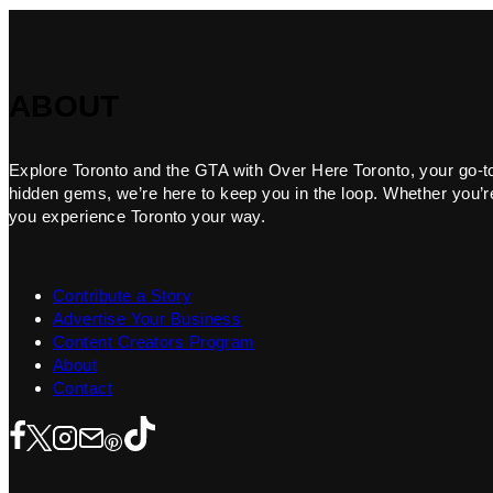
ABOUT
Explore Toronto and the GTA with Over Here Toronto, your go-to f
hidden gems, we’re here to keep you in the loop. Whether you’re 
you experience Toronto your way.
Contribute a Story
Advertise Your Business
Content Creators Program
About
Contact