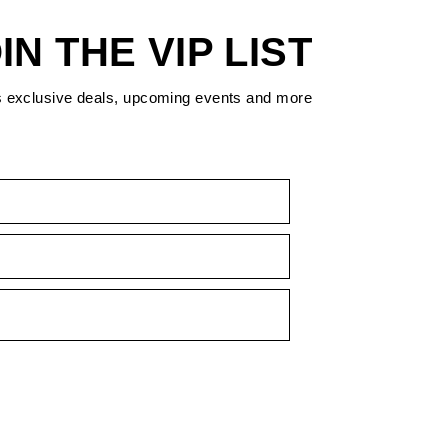
IN THE VIP LIST
s exclusive deals, upcoming events and more