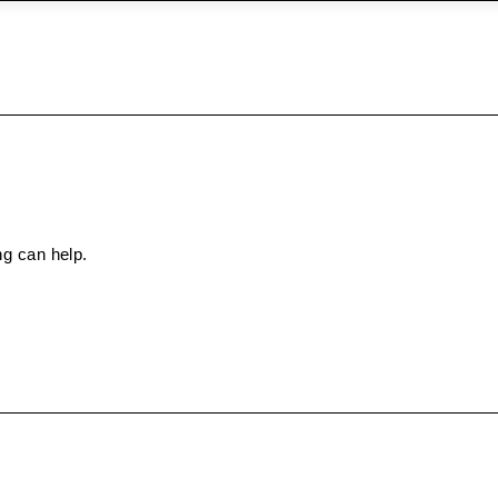
ng can help.