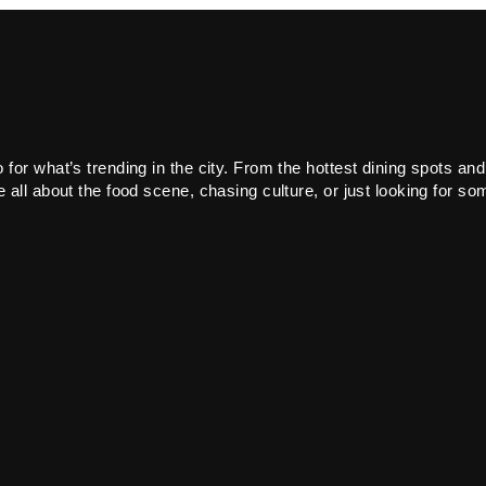
or what’s trending in the city. From the hottest dining spots and
all about the food scene, chasing culture, or just looking for som