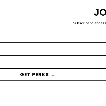
JO
Subscribe to acces
GET PERKS →