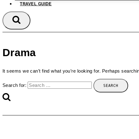
TRAVEL GUIDE
Drama
It seems we can’t find what you’re looking for. Perhaps searchi
Search for: