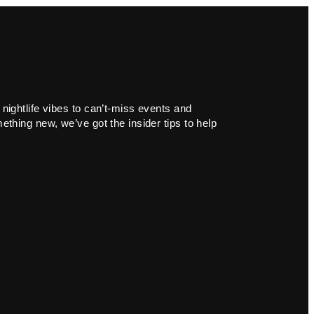
 nightlife vibes to can’t-miss events and
ething new, we’ve got the insider tips to help