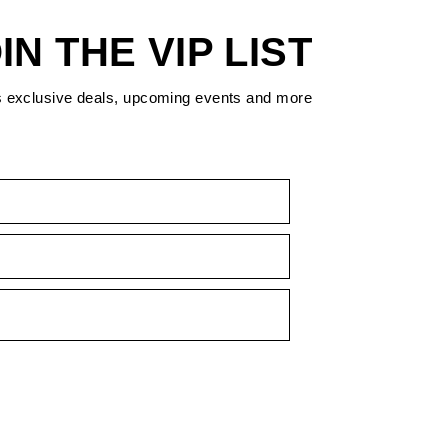
IN THE VIP LIST
s exclusive deals, upcoming events and more