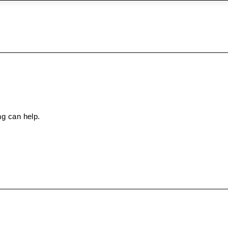
ng can help.