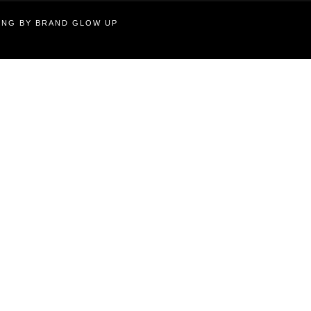
TING BY BRAND GLOW UP