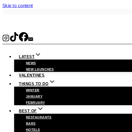
Skip to content
LATEST
NEWS
NEW LAUNCHES
VALENTINES
THINGS TO DO
WINTER
JANUARY
FEBRUARY
BEST OF
RESTAURANTS
BARS
HOTELS