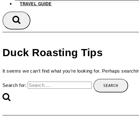
TRAVEL GUIDE
Duck Roasting Tips
It seems we can’t find what you’re looking for. Perhaps searchi
Search for: