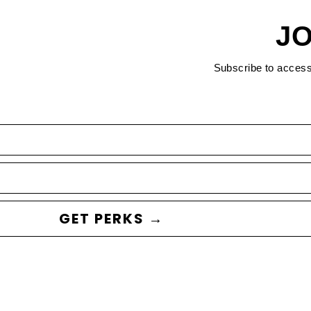
JO
Subscribe to acces
GET PERKS →