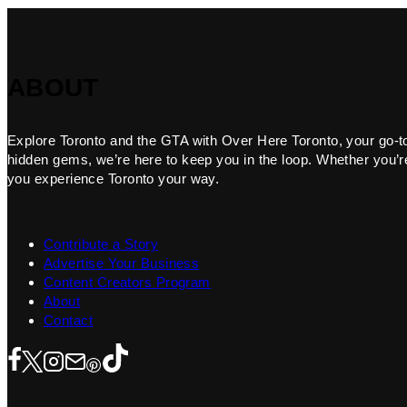
ABOUT
Explore Toronto and the GTA with Over Here Toronto, your go-to f
hidden gems, we’re here to keep you in the loop. Whether you’re 
you experience Toronto your way.
Contribute a Story
Advertise Your Business
Content Creators Program
About
Contact