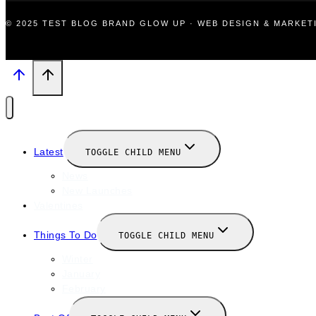
© 2025 TEST BLOG BRAND GLOW UP · WEB DESIGN & MARKE
Latest
TOGGLE CHILD MENU
News
New Launches
Valentines
Things To Do
TOGGLE CHILD MENU
Winter
January
February