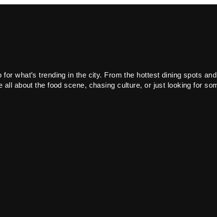
or what’s trending in the city. From the hottest dining spots and
all about the food scene, chasing culture, or just looking for som