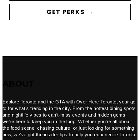
GET PERKS →
ABOUT
Explore Toronto and the GTA with Over Here Toronto, your go-
to for what’s trending in the city. From the hottest dining spots
and nightlife vibes to can’t-miss events and hidden gems,
we’re here to keep you in the loop. Whether you’re all about
the food scene, chasing culture, or just looking for something
new, we’ve got the insider tips to help you experience Toronto