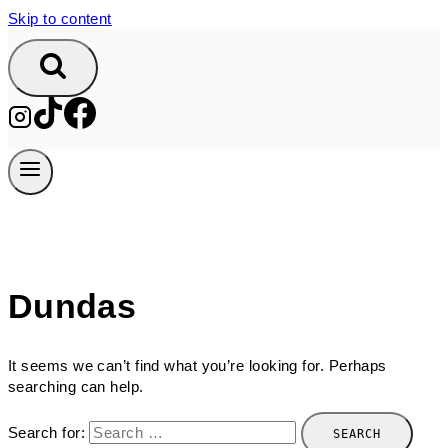
Skip to content
Dundas
It seems we can’t find what you’re looking for. Perhaps
searching can help.
Search for: