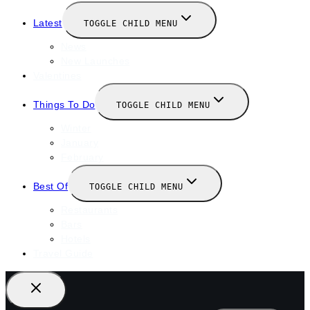
Latest
TOGGLE CHILD MENU
News
New Launches
Valentines
Things To Do
TOGGLE CHILD MENU
Winter
January
February
Best Of
TOGGLE CHILD MENU
Restaurants
Bars
Hotels
Travel Guide