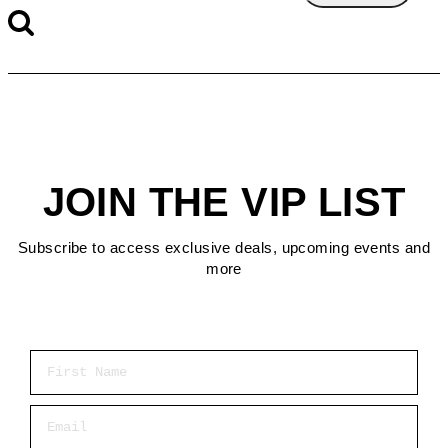
JOIN THE VIP LIST
Subscribe to access exclusive deals, upcoming events and
more
First Name
Email