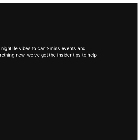
 nightlife vibes to can’t-miss events and
ething new, we’ve got the insider tips to help