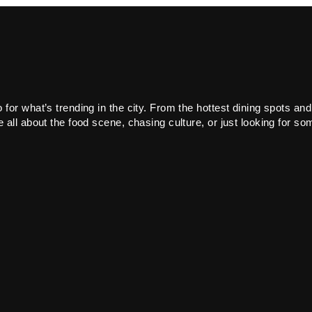
or what’s trending in the city. From the hottest dining spots and
all about the food scene, chasing culture, or just looking for som