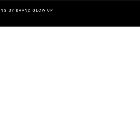
TING BY BRAND GLOW UP