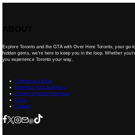
ABOUT
Explore Toronto and the GTA with Over Here Toronto, your go-to f
hidden gems, we’re here to keep you in the loop. Whether you’re 
you experience Toronto your way.
Contribute a Story
Advertise Your Business
Content Creators Program
About
Contact