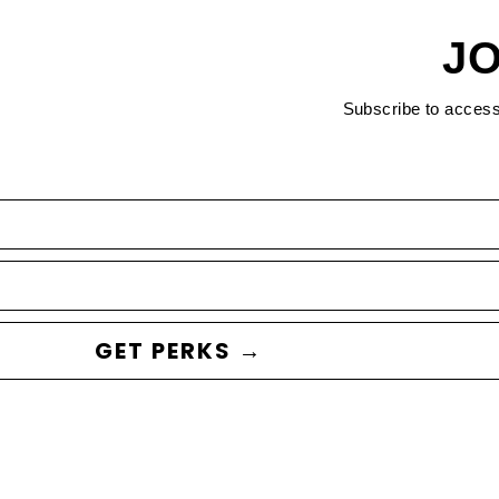
JO
Subscribe to acces
GET PERKS →