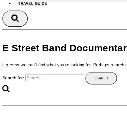
TRAVEL GUIDE
E Street Band Documenta
It seems we can’t find what you’re looking for. Perhaps searchi
Search for: