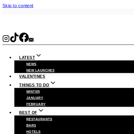
Skip to content
LATEST
NEWS
NEW LAUNCHES
VALENTINES
THINGS TO DO
WINTER
JANUARY
FEBRUARY
BEST OF
RESTAURANTS
BARS
HOTELS