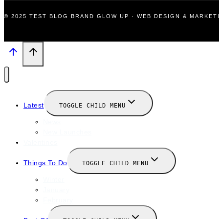
© 2025 TEST BLOG BRAND GLOW UP · WEB DESIGN & MARKE
Latest
TOGGLE CHILD MENU
News
New Launches
Valentines
Things To Do
TOGGLE CHILD MENU
Winter
January
February