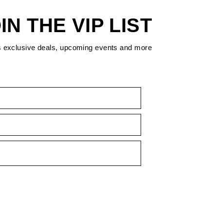
IN THE VIP LIST
s exclusive deals, upcoming events and more