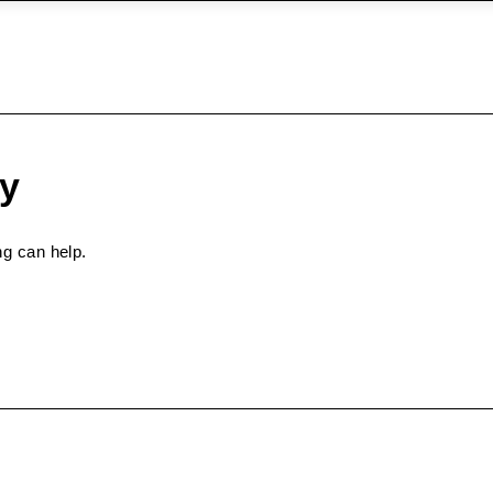
ry
ng can help.