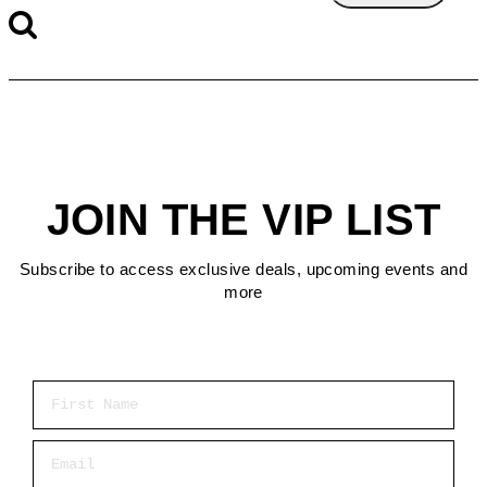
JOIN THE VIP LIST
Subscribe to access exclusive deals, upcoming events and
more
First Name
Email