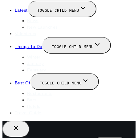
Latest
TOGGLE CHILD MENU
News
New Launches
Valentines
Things To Do
TOGGLE CHILD MENU
Winter
January
February
Best Of
TOGGLE CHILD MENU
Restaurants
Bars
Hotels
Travel Guide