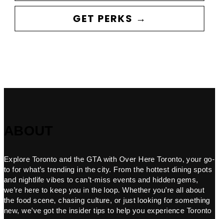
GET PERKS →
ABOUT
Explore Toronto and the GTA with Over Here Toronto, your go-
to for what’s trending in the city. From the hottest dining spots
and nightlife vibes to can’t-miss events and hidden gems,
we’re here to keep you in the loop. Whether you’re all about
the food scene, chasing culture, or just looking for something
new, we’ve got the insider tips to help you experience Toronto