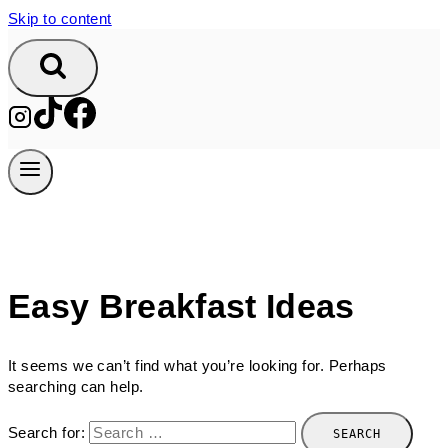
Skip to content
Easy Breakfast Ideas
It seems we can’t find what you’re looking for. Perhaps
searching can help.
Search for: