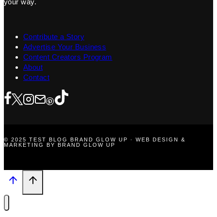
your way.
Contribute a Story
Advertise Your Business
Content Creators Program
About
Contact
© 2025 TEST BLOG BRAND GLOW UP · WEB DESIGN &
MARKETING BY BRAND GLOW UP