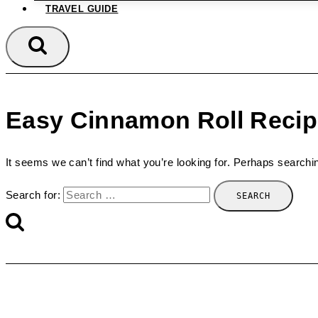
TRAVEL GUIDE
Easy Cinnamon Roll Reci
It seems we can’t find what you’re looking for. Perhaps searchi
Search for: