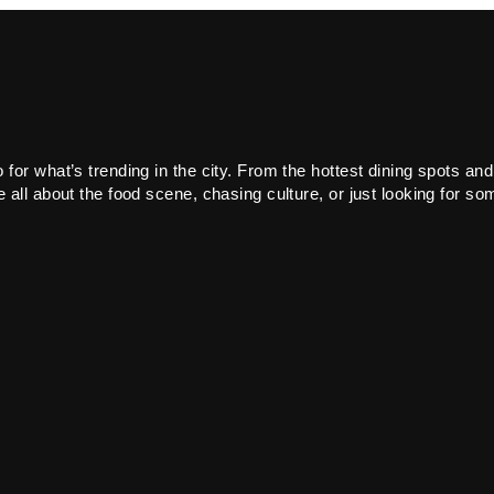
or what’s trending in the city. From the hottest dining spots and
all about the food scene, chasing culture, or just looking for som