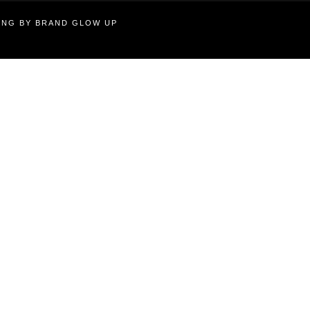
TING BY BRAND GLOW UP