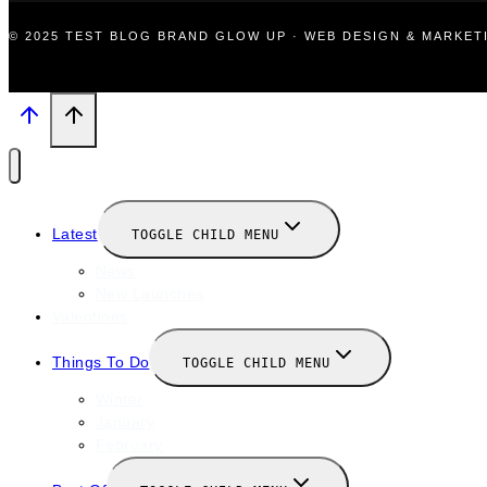
© 2025 TEST BLOG BRAND GLOW UP · WEB DESIGN & MARKE
Latest
TOGGLE CHILD MENU
News
New Launches
Valentines
Things To Do
TOGGLE CHILD MENU
Winter
January
February