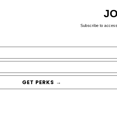
JO
Subscribe to acces
GET PERKS →