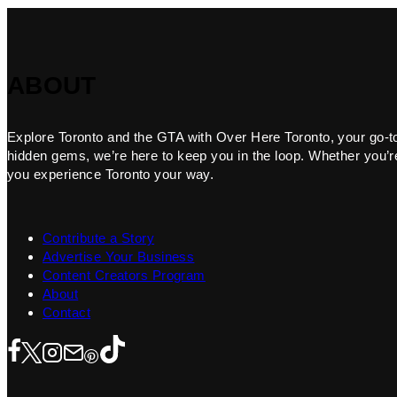
ABOUT
Explore Toronto and the GTA with Over Here Toronto, your go-to f
hidden gems, we’re here to keep you in the loop. Whether you’re 
you experience Toronto your way.
Contribute a Story
Advertise Your Business
Content Creators Program
About
Contact