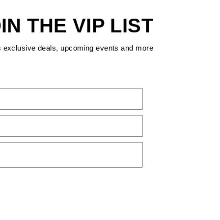
IN THE VIP LIST
s exclusive deals, upcoming events and more