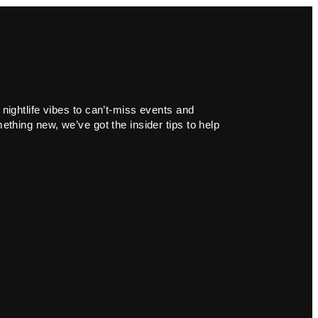
 nightlife vibes to can’t-miss events and
ething new, we’ve got the insider tips to help