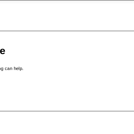
pe
ng can help.