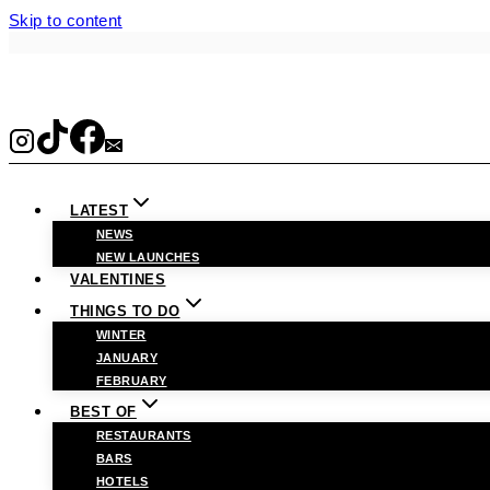
Skip to content
LATEST
NEWS
NEW LAUNCHES
VALENTINES
THINGS TO DO
WINTER
JANUARY
FEBRUARY
BEST OF
RESTAURANTS
BARS
HOTELS