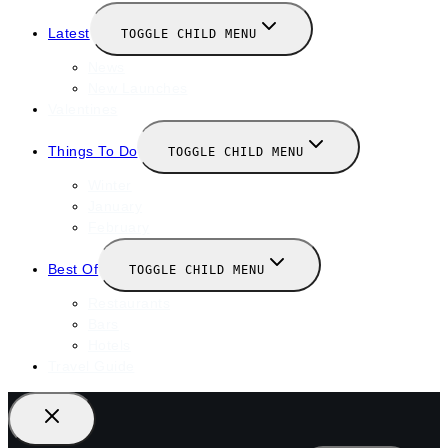
Latest
TOGGLE CHILD MENU
News
New Launches
Valentines
Things To Do
TOGGLE CHILD MENU
Winter
January
February
Best Of
TOGGLE CHILD MENU
Restaurants
Bars
Hotels
Travel Guide