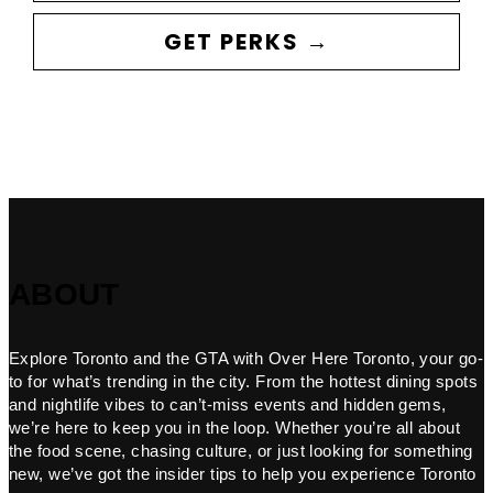
GET PERKS →
ABOUT
Explore Toronto and the GTA with Over Here Toronto, your go-
to for what’s trending in the city. From the hottest dining spots
and nightlife vibes to can’t-miss events and hidden gems,
we’re here to keep you in the loop. Whether you’re all about
the food scene, chasing culture, or just looking for something
new, we’ve got the insider tips to help you experience Toronto