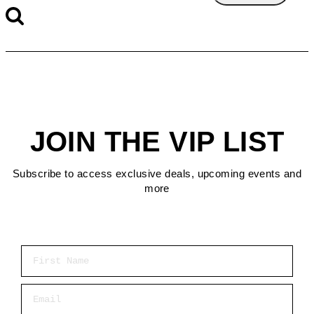
JOIN THE VIP LIST
Subscribe to access exclusive deals, upcoming events and
more
First Name
Email