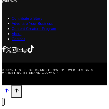
your way.
Contribute a Story
Advertise Your Business
Content Creators Program
About
Contact
© 2025 TEST BLOG BRAND GLOW UP · WEB DESIGN &
MARKETING BY BRAND GLOW UP