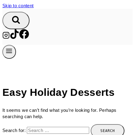
Skip to content
Easy Holiday Desserts
It seems we can’t find what you’re looking for. Perhaps
searching can help.
Search for: