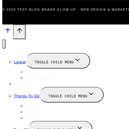
© 2025 TEST BLOG BRAND GLOW UP · WEB DESIGN & MARKE
Latest
TOGGLE CHILD MENU
News
New Launches
Valentines
Things To Do
TOGGLE CHILD MENU
Winter
January
February