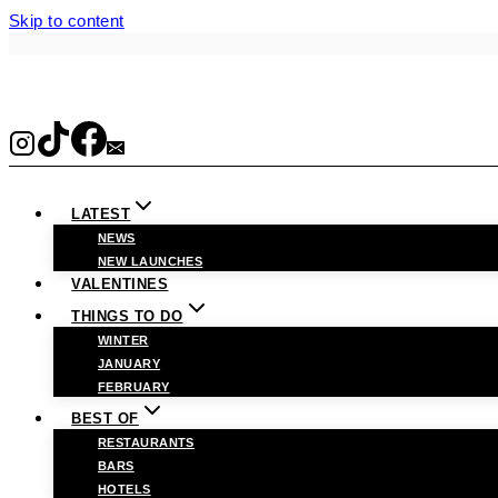
Skip to content
LATEST
NEWS
NEW LAUNCHES
VALENTINES
THINGS TO DO
WINTER
JANUARY
FEBRUARY
BEST OF
RESTAURANTS
BARS
HOTELS