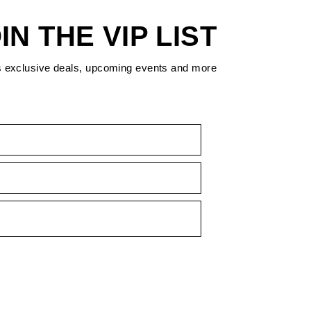
IN THE VIP LIST
s exclusive deals, upcoming events and more