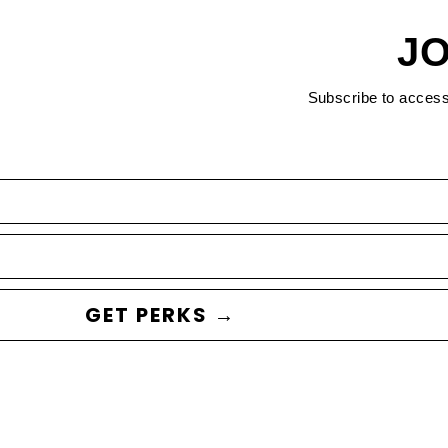
JO
Subscribe to acces
GET PERKS →