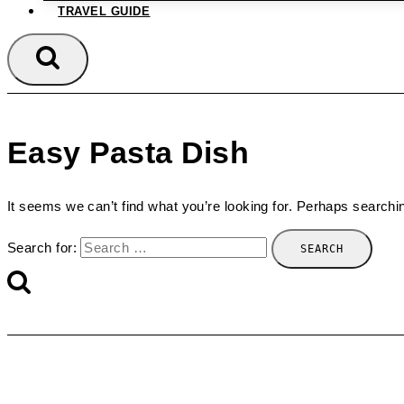
TRAVEL GUIDE
Easy Pasta Dish
It seems we can’t find what you’re looking for. Perhaps searchi
Search for: