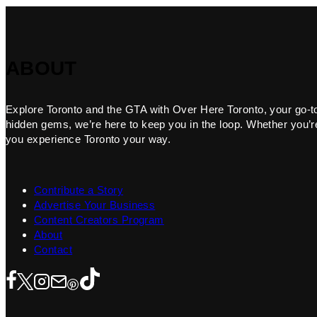
ABOUT
Explore Toronto and the GTA with Over Here Toronto, your go-to f
hidden gems, we’re here to keep you in the loop. Whether you’re 
you experience Toronto your way.
Contribute a Story
Advertise Your Business
Content Creators Program
About
Contact