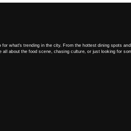
or what’s trending in the city. From the hottest dining spots and
all about the food scene, chasing culture, or just looking for som