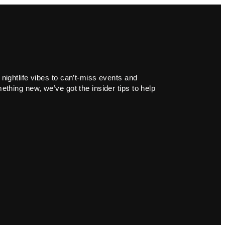
 nightlife vibes to can’t-miss events and
ething new, we’ve got the insider tips to help