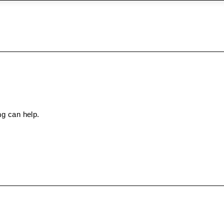
ng can help.