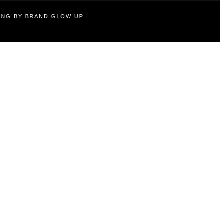
TING BY BRAND GLOW UP