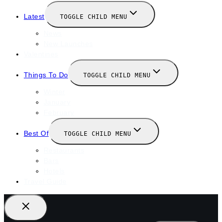
Latest
TOGGLE CHILD MENU
News
New Launches
Valentines
Things To Do
TOGGLE CHILD MENU
Winter
January
February
Best Of
TOGGLE CHILD MENU
Restaurants
Bars
Hotels
Travel Guide