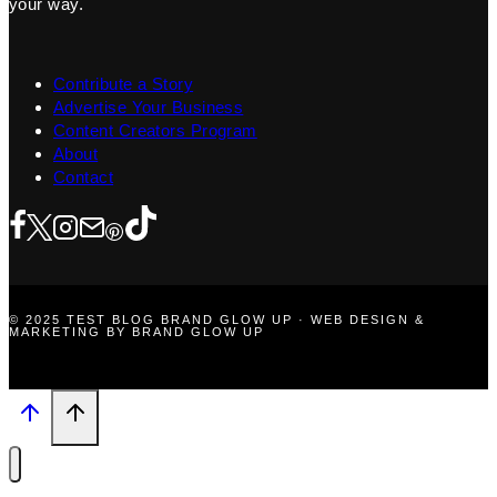
your way.
Contribute a Story
Advertise Your Business
Content Creators Program
About
Contact
© 2025 TEST BLOG BRAND GLOW UP · WEB DESIGN &
MARKETING BY BRAND GLOW UP