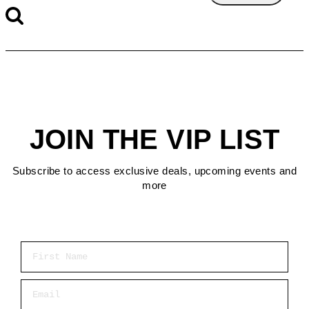
JOIN THE VIP LIST
Subscribe to access exclusive deals, upcoming events and
more
First Name
Email