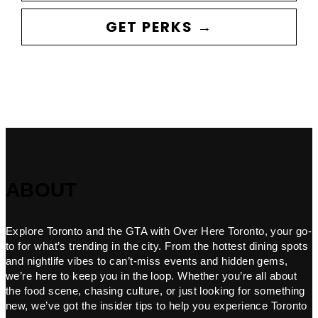
GET PERKS →
ABOUT
Explore Toronto and the GTA with Over Here Toronto, your go-
to for what’s trending in the city. From the hottest dining spots
and nightlife vibes to can’t-miss events and hidden gems,
we’re here to keep you in the loop. Whether you’re all about
the food scene, chasing culture, or just looking for something
new, we’ve got the insider tips to help you experience Toronto