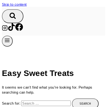
Skip to content
Easy Sweet Treats
It seems we can’t find what you’re looking for. Perhaps
searching can help.
Search for: