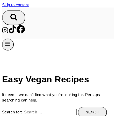
Skip to content
Easy Vegan Recipes
It seems we can’t find what you’re looking for. Perhaps
searching can help.
Search for: