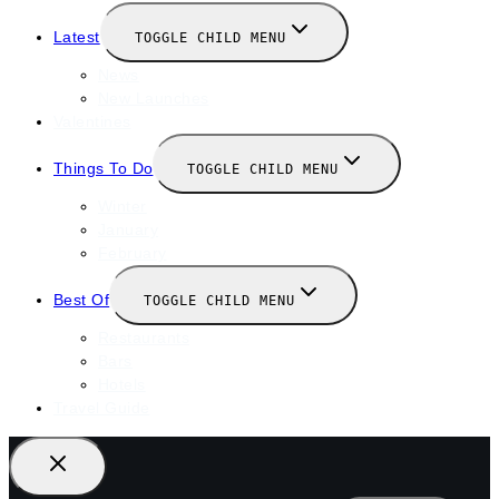
Latest
TOGGLE CHILD MENU
News
New Launches
Valentines
Things To Do
TOGGLE CHILD MENU
Winter
January
February
Best Of
TOGGLE CHILD MENU
Restaurants
Bars
Hotels
Travel Guide