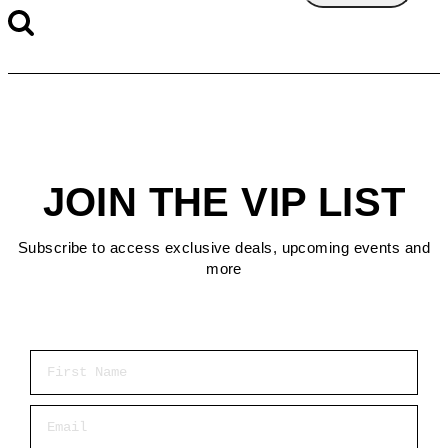
JOIN THE VIP LIST
Subscribe to access exclusive deals, upcoming events and
more
First Name
Email