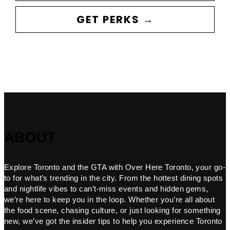
GET PERKS →
ABOUT
Explore Toronto and the GTA with Over Here Toronto, your go-
to for what’s trending in the city. From the hottest dining spots
and nightlife vibes to can’t-miss events and hidden gems,
we’re here to keep you in the loop. Whether you’re all about
the food scene, chasing culture, or just looking for something
new, we’ve got the insider tips to help you experience Toronto