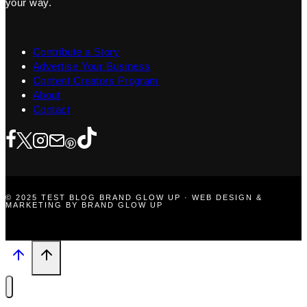
your way.
Contribute a Story
Advertise Your Business
Content Creators Program
About
Contact
© 2025 TEST BLOG BRAND GLOW UP · WEB DESIGN &
MARKETING BY BRAND GLOW UP