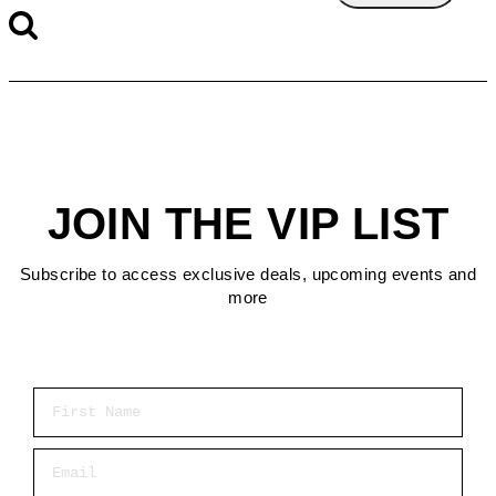
JOIN THE VIP LIST
Subscribe to access exclusive deals, upcoming events and
more
First Name
Email