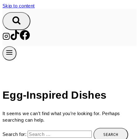
Skip to content
Egg-Inspired Dishes
It seems we can’t find what you’re looking for. Perhaps
searching can help.
Search for: