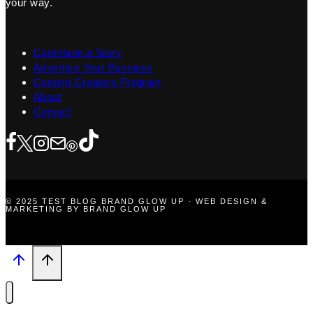
your way.
Contribute a Story
Advertise Your Business
Content Creators Program
About
Contact
© 2025 TEST BLOG BRAND GLOW UP · WEB DESIGN &
MARKETING BY BRAND GLOW UP