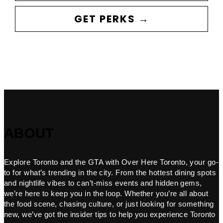
GET PERKS →
ABOUT
Explore Toronto and the GTA with Over Here Toronto, your go-
to for what’s trending in the city. From the hottest dining spots
and nightlife vibes to can’t-miss events and hidden gems,
we’re here to keep you in the loop. Whether you’re all about
the food scene, chasing culture, or just looking for something
new, we’ve got the insider tips to help you experience Toronto