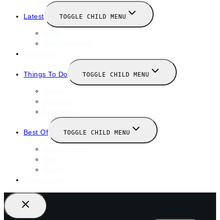
Latest
TOGGLE CHILD MENU
News
New Launches
Valentines
Things To Do
TOGGLE CHILD MENU
Winter
January
February
Best Of
TOGGLE CHILD MENU
Restaurants
Bars
Hotels
Travel Guide