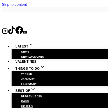
Skip to content
LATEST
NEWS
NEW LAUNCHES
VALENTINES
THINGS TO DO
WINTER
JANUARY
FEBRUARY
BEST OF
RESTAURANTS
BARS
HOTELS