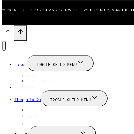
© 2025 TEST BLOG BRAND GLOW UP · WEB DESIGN & MARKE
Latest
TOGGLE CHILD MENU
News
New Launches
Valentines
Things To Do
TOGGLE CHILD MENU
Winter
January
February