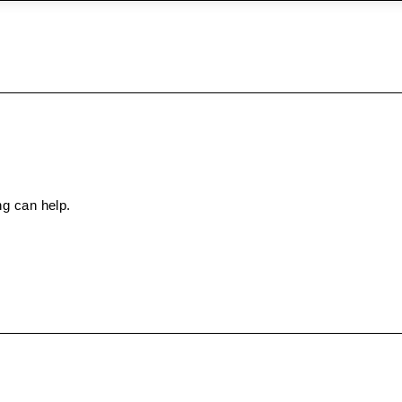
ng can help.