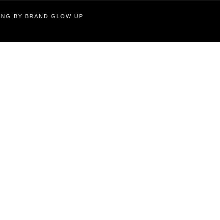
TING BY BRAND GLOW UP