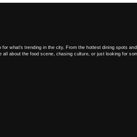
or what’s trending in the city. From the hottest dining spots and
all about the food scene, chasing culture, or just looking for som