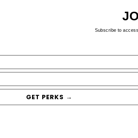
JO
Subscribe to acces
GET PERKS →