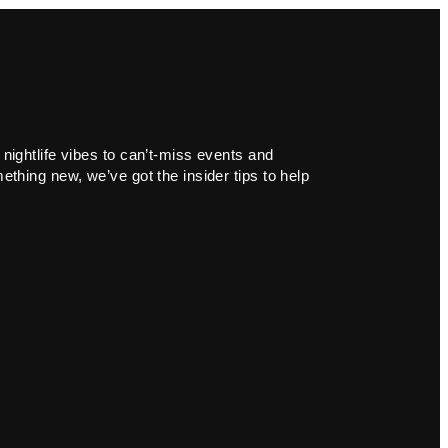
 nightlife vibes to can’t-miss events and
ething new, we’ve got the insider tips to help