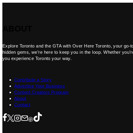
ABOUT
Explore Toronto and the GTA with Over Here Toronto, your go-to f
hidden gems, we’re here to keep you in the loop. Whether you’re 
you experience Toronto your way.
Contribute a Story
Advertise Your Business
Content Creators Program
About
Contact