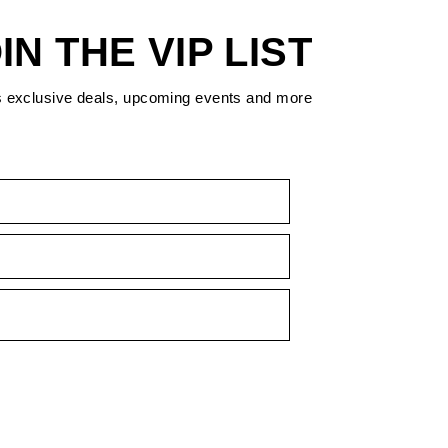
IN THE VIP LIST
s exclusive deals, upcoming events and more