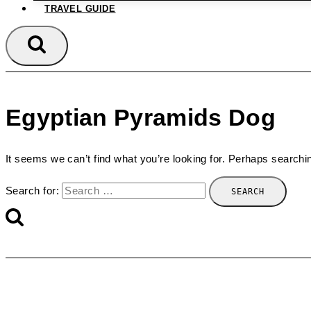
TRAVEL GUIDE
Egyptian Pyramids Dog
It seems we can’t find what you’re looking for. Perhaps searchi
Search for: