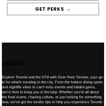
GET PERKS →
ABOUT
Explore Toronto and the GTA with Over Here Toronto, your go-
to for what’s trending in the city. From the hottest dining spots
and nightlife vibes to can’t-miss events and hidden gems,
we’re here to keep you in the loop. Whether you’re all about
the food scene, chasing culture, or just looking for something
new, we’ve got the insider tips to help you experience Toronto