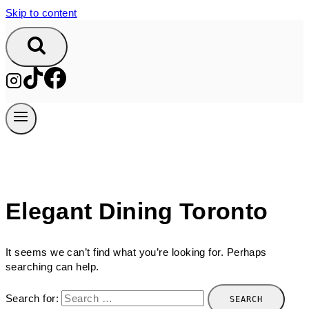
Skip to content
Elegant Dining Toronto
It seems we can’t find what you’re looking for. Perhaps
searching can help.
Search for: