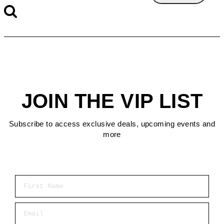
JOIN THE VIP LIST
Subscribe to access exclusive deals, upcoming events and
more
First Name
Email