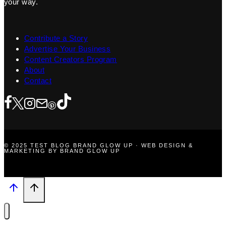
your way.
Contribute a Story
Advertise Your Business
Content Creators Program
About
Contact
© 2025 TEST BLOG BRAND GLOW UP · WEB DESIGN &
MARKETING BY BRAND GLOW UP