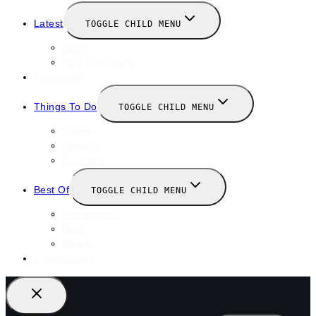
Latest
TOGGLE CHILD MENU
News
New Launches
Valentines
Things To Do
TOGGLE CHILD MENU
Winter
January
February
Best Of
TOGGLE CHILD MENU
Restaurants
Bars
Hotels
Travel Guide