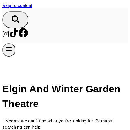
Skip to content
Elgin And Winter Garden
Theatre
It seems we can’t find what you’re looking for. Perhaps
searching can help.