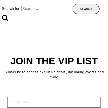
Search for:
JOIN THE VIP LIST
Subscribe to access exclusive deals, upcoming events and
more
First Name