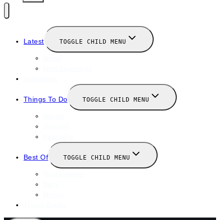
Latest
TOGGLE CHILD MENU
News
New Launches
Valentines
Things To Do
TOGGLE CHILD MENU
Winter
January
February
Best Of
TOGGLE CHILD MENU
Restaurants
Bars
Hotels
Travel Guide