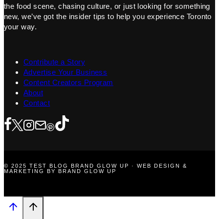
the food scene, chasing culture, or just looking for something
new, we’ve got the insider tips to help you experience Toronto
your way.
Contribute a Story
Advertise Your Business
Content Creators Program
About
Contact
© 2025 TEST BLOG BRAND GLOW UP · WEB DESIGN &
MARKETING BY BRAND GLOW UP