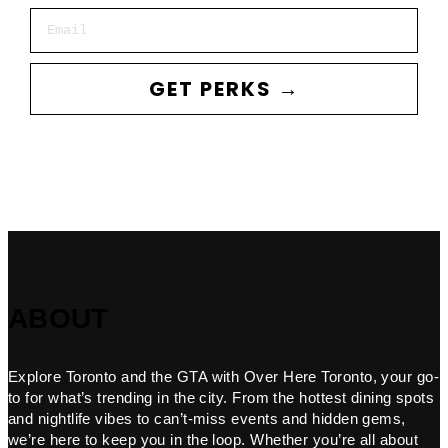
Email
GET PERKS →
ABOUT
Explore Toronto and the GTA with Over Here Toronto, your go-
to for what’s trending in the city. From the hottest dining spots
and nightlife vibes to can’t-miss events and hidden gems,
we’re here to keep you in the loop. Whether you’re all about