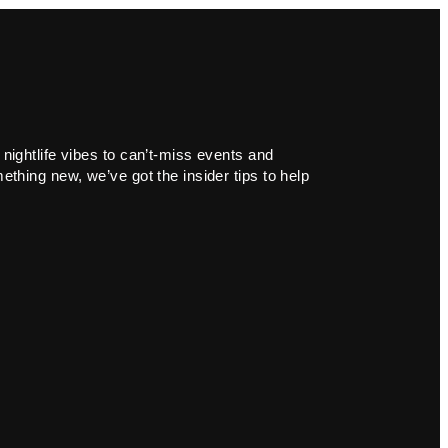
 nightlife vibes to can’t-miss events and
ething new, we’ve got the insider tips to help