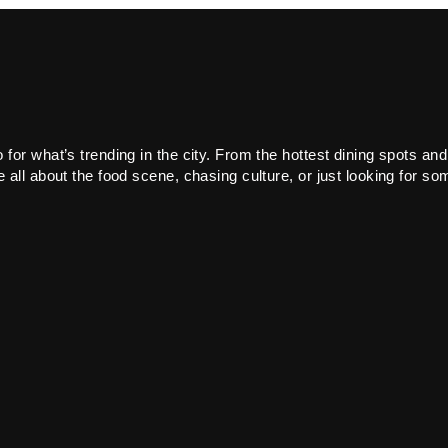
or what’s trending in the city. From the hottest dining spots and
all about the food scene, chasing culture, or just looking for som