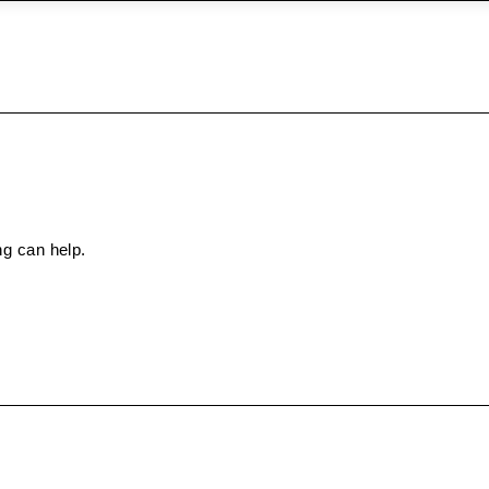
ng can help.