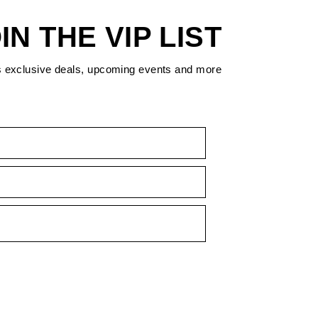
IN THE VIP LIST
s exclusive deals, upcoming events and more