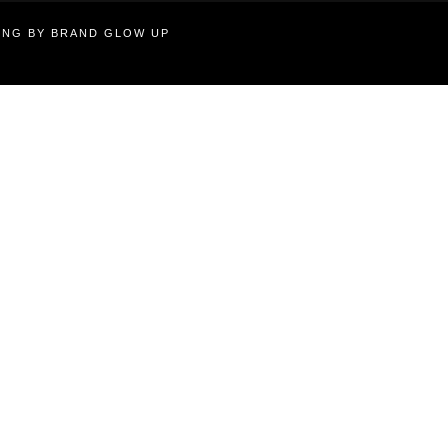
TING BY BRAND GLOW UP