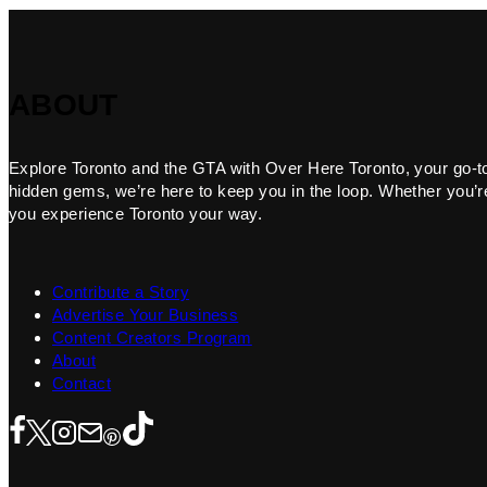
ABOUT
Explore Toronto and the GTA with Over Here Toronto, your go-to f
hidden gems, we’re here to keep you in the loop. Whether you’re 
you experience Toronto your way.
Contribute a Story
Advertise Your Business
Content Creators Program
About
Contact