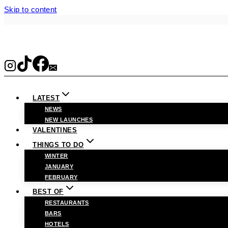
Skip to content
LATEST
NEWS
NEW LAUNCHES
VALENTINES
THINGS TO DO
WINTER
JANUARY
FEBRUARY
BEST OF
RESTAURANTS
BARS
HOTELS