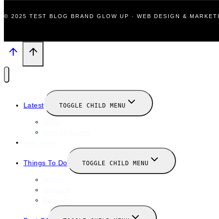
© 2025 TEST BLOG BRAND GLOW UP · WEB DESIGN & MARKE
Latest
TOGGLE CHILD MENU
News
New Launches
Valentines
Things To Do
TOGGLE CHILD MENU
Winter
January
February