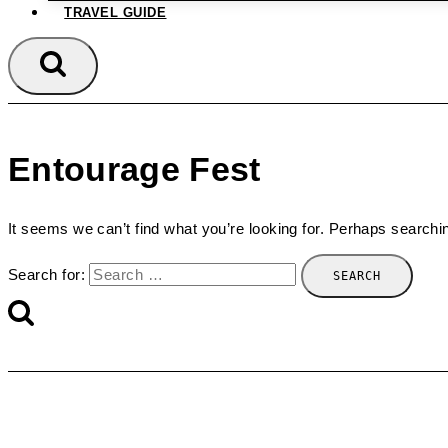
TRAVEL GUIDE
Entourage Fest
It seems we can’t find what you’re looking for. Perhaps searchi
Search for: