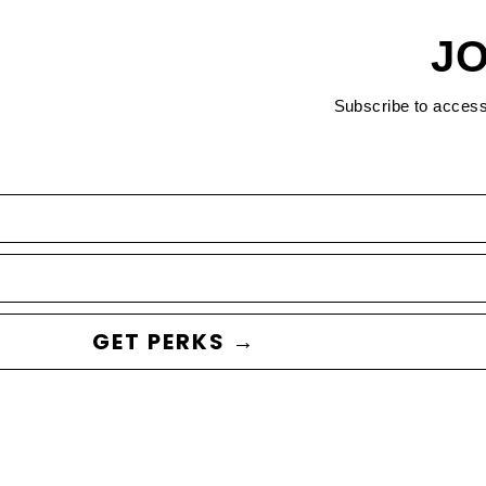
JO
Subscribe to acces
GET PERKS →