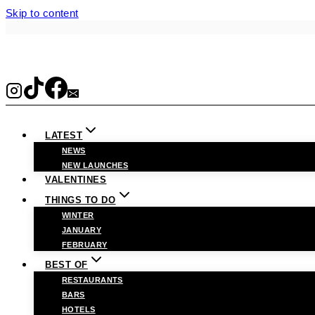
Skip to content
LATEST
NEWS
NEW LAUNCHES
VALENTINES
THINGS TO DO
WINTER
JANUARY
FEBRUARY
BEST OF
RESTAURANTS
BARS
HOTELS