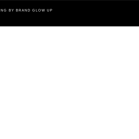
TING BY BRAND GLOW UP