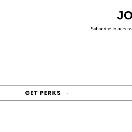
JO
Subscribe to acces
GET PERKS →