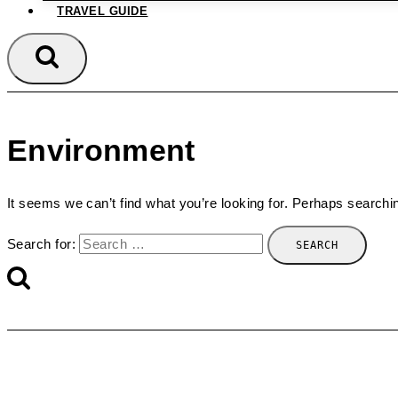
TRAVEL GUIDE
Environment
It seems we can’t find what you’re looking for. Perhaps searchi
Search for: