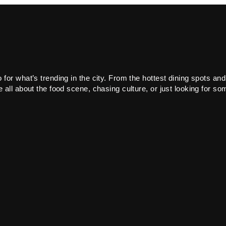
or what’s trending in the city. From the hottest dining spots and
all about the food scene, chasing culture, or just looking for som