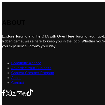
ABOUT
Explore Toronto and the GTA with Over Here Toronto, your go-to f
hidden gems, we’re here to keep you in the loop. Whether you’re 
you experience Toronto your way.
Contribute a Story
Advertise Your Business
Content Creators Program
About
Contact