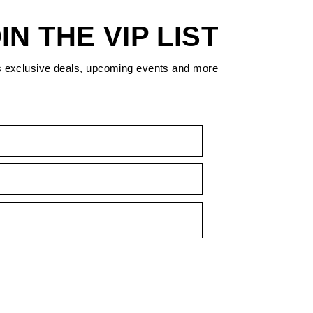
IN THE VIP LIST
s exclusive deals, upcoming events and more