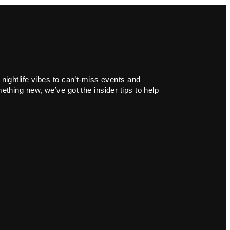
 nightlife vibes to can’t-miss events and
ething new, we’ve got the insider tips to help