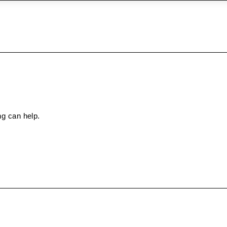
ng can help.