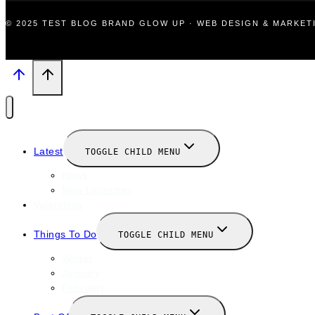
© 2025 TEST BLOG BRAND GLOW UP · WEB DESIGN & MARKE
Latest
TOGGLE CHILD MENU
News
New Launches
Valentines
Things To Do
TOGGLE CHILD MENU
Winter
January
February