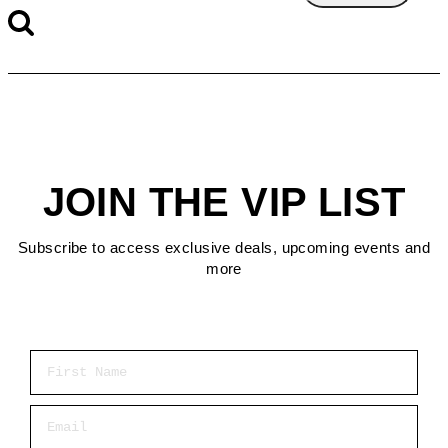
JOIN THE VIP LIST
Subscribe to access exclusive deals, upcoming events and
more
First Name
Email