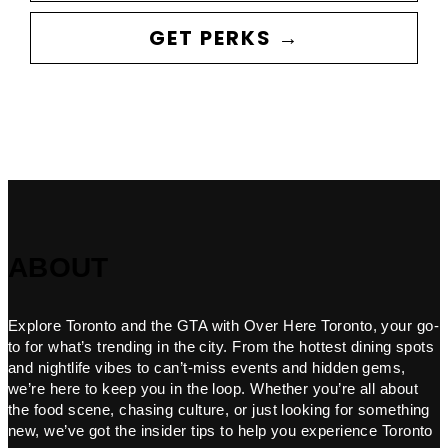
GET PERKS →
ABOUT
Explore Toronto and the GTA with Over Here Toronto, your go-
to for what’s trending in the city. From the hottest dining spots
and nightlife vibes to can’t-miss events and hidden gems,
we’re here to keep you in the loop. Whether you’re all about
the food scene, chasing culture, or just looking for something
new, we’ve got the insider tips to help you experience Toronto