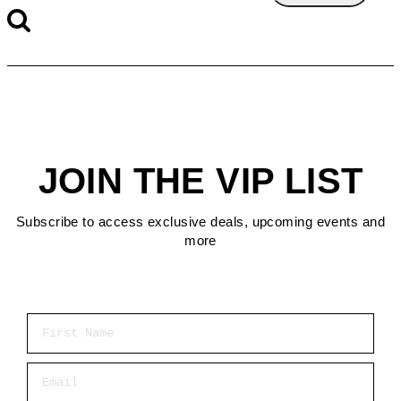
JOIN THE VIP LIST
Subscribe to access exclusive deals, upcoming events and
more
First Name
Email