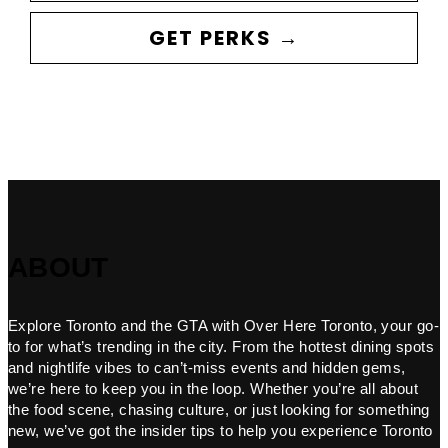
GET PERKS →
ABOUT
Explore Toronto and the GTA with Over Here Toronto, your go-
to for what’s trending in the city. From the hottest dining spots
and nightlife vibes to can’t-miss events and hidden gems,
we’re here to keep you in the loop. Whether you’re all about
the food scene, chasing culture, or just looking for something
new, we’ve got the insider tips to help you experience Toronto