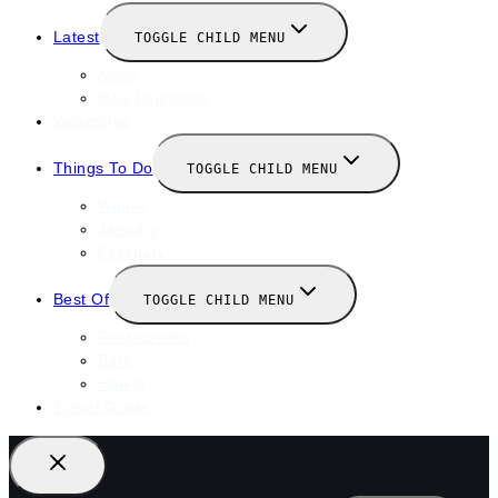
Latest
TOGGLE CHILD MENU
News
New Launches
Valentines
Things To Do
TOGGLE CHILD MENU
Winter
January
February
Best Of
TOGGLE CHILD MENU
Restaurants
Bars
Hotels
Travel Guide