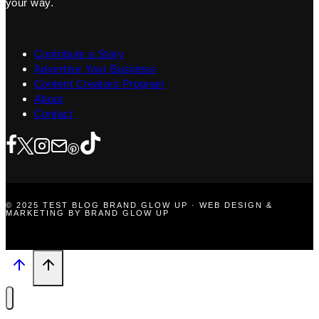
your way.
Contribute a Story
Advertise Your Business
Content Creators Program
About
Contact
© 2025 TEST BLOG BRAND GLOW UP · WEB DESIGN &
MARKETING BY BRAND GLOW UP