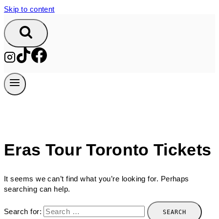
Skip to content
Eras Tour Toronto Tickets
It seems we can’t find what you’re looking for. Perhaps
searching can help.
Search for: