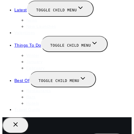
Latest
TOGGLE CHILD MENU
News
New Launches
Valentines
Things To Do
TOGGLE CHILD MENU
Winter
January
February
Best Of
TOGGLE CHILD MENU
Restaurants
Bars
Hotels
Travel Guide