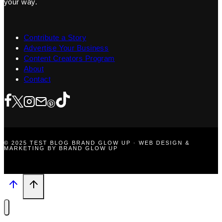
your way.
Contribute a Story
Advertise Your Business
Content Creators Program
About
Contact
© 2025 TEST BLOG BRAND GLOW UP · WEB DESIGN &
MARKETING BY BRAND GLOW UP