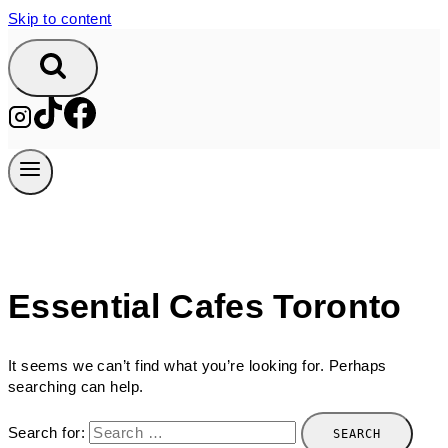
Skip to content
Essential Cafes Toronto
It seems we can’t find what you’re looking for. Perhaps
searching can help.
Search for: