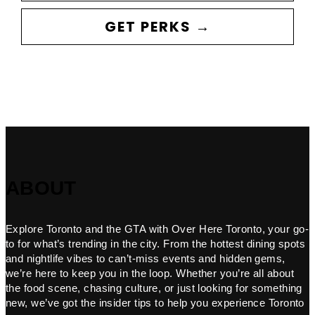
GET PERKS →
ABOUT
Explore Toronto and the GTA with Over Here Toronto, your go-
to for what’s trending in the city. From the hottest dining spots
and nightlife vibes to can’t-miss events and hidden gems,
we’re here to keep you in the loop. Whether you’re all about
the food scene, chasing culture, or just looking for something
new, we’ve got the insider tips to help you experience Toronto