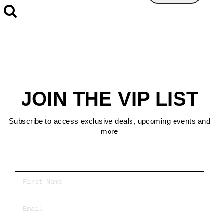
JOIN THE VIP LIST
Subscribe to access exclusive deals, upcoming events and
more
First Name
Email