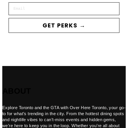
Email
GET PERKS →
ABOUT
Explore Toronto and the GTA with Over Here Toronto, your go-
to for what’s trending in the city. From the hottest dining spots
and nightlife vibes to can’t-miss events and hidden gems,
we’re here to keep you in the loop. Whether you’re all about