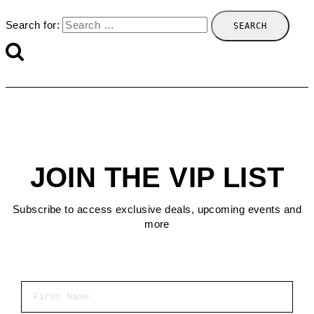
Search for:
JOIN THE VIP LIST
Subscribe to access exclusive deals, upcoming events and
more
First Name