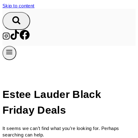
Skip to content
Estee Lauder Black
Friday Deals
It seems we can’t find what you’re looking for. Perhaps
searching can help.