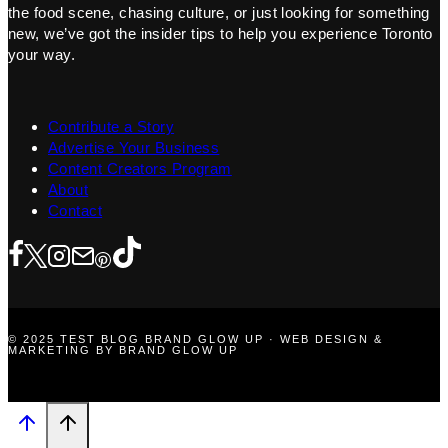
the food scene, chasing culture, or just looking for something
new, we’ve got the insider tips to help you experience Toronto
your way.
Contribute a Story
Advertise Your Business
Content Creators Program
About
Contact
© 2025 TEST BLOG BRAND GLOW UP · WEB DESIGN &
MARKETING BY BRAND GLOW UP