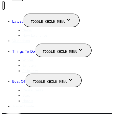
Latest
TOGGLE CHILD MENU
News
New Launches
Valentines
Things To Do
TOGGLE CHILD MENU
Winter
January
February
Best Of
TOGGLE CHILD MENU
Restaurants
Bars
Hotels
Travel Guide