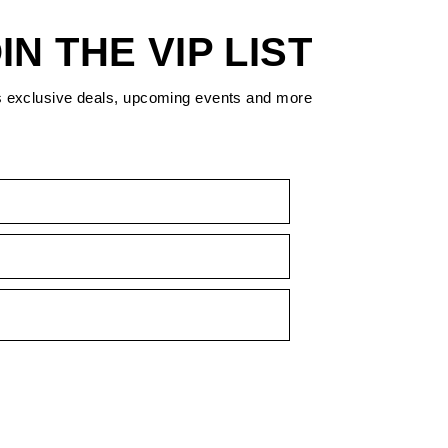
IN THE VIP LIST
s exclusive deals, upcoming events and more