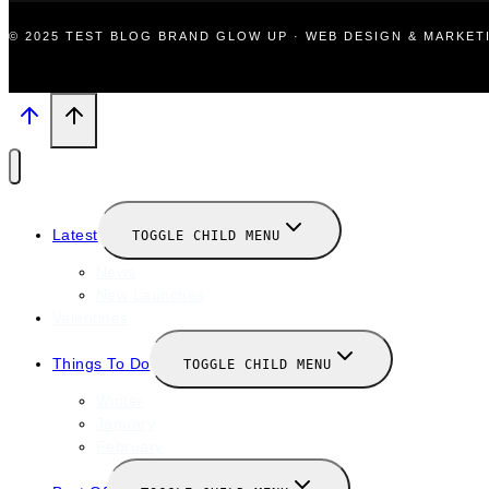
© 2025 TEST BLOG BRAND GLOW UP · WEB DESIGN & MARKE
Latest
TOGGLE CHILD MENU
News
New Launches
Valentines
Things To Do
TOGGLE CHILD MENU
Winter
January
February