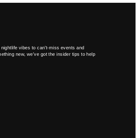
 nightlife vibes to can’t-miss events and
ething new, we’ve got the insider tips to help