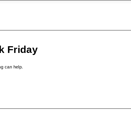
k Friday
ng can help.