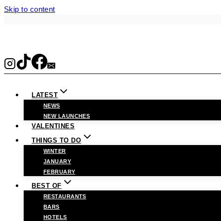
Skip to content
LATEST
NEWS
NEW LAUNCHES
VALENTINES
THINGS TO DO
WINTER
JANUARY
FEBRUARY
BEST OF
RESTAURANTS
BARS
HOTELS