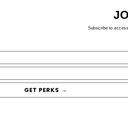
JO
Subscribe to acces
GET PERKS →