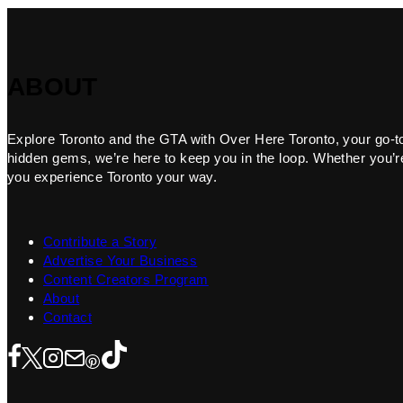
ABOUT
Explore Toronto and the GTA with Over Here Toronto, your go-to f
hidden gems, we’re here to keep you in the loop. Whether you’re 
you experience Toronto your way.
Contribute a Story
Advertise Your Business
Content Creators Program
About
Contact