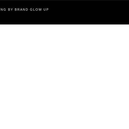
TING BY BRAND GLOW UP