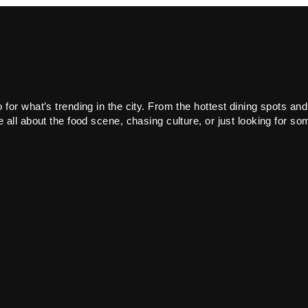
or what’s trending in the city. From the hottest dining spots and
all about the food scene, chasing culture, or just looking for som