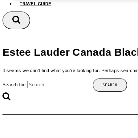
TRAVEL GUIDE
Estee Lauder Canada Blac
It seems we can’t find what you’re looking for. Perhaps searchi
Search for: