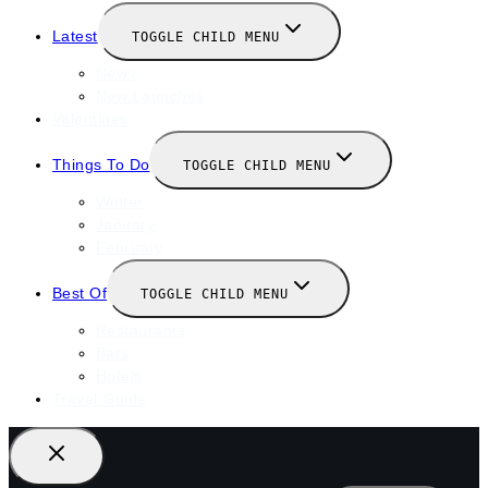
Latest
TOGGLE CHILD MENU
News
New Launches
Valentines
Things To Do
TOGGLE CHILD MENU
Winter
January
February
Best Of
TOGGLE CHILD MENU
Restaurants
Bars
Hotels
Travel Guide