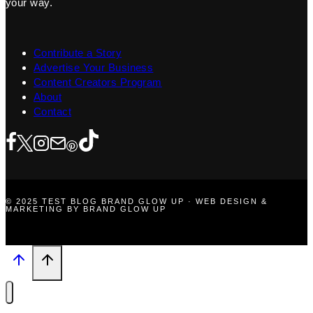
your way.
Contribute a Story
Advertise Your Business
Content Creators Program
About
Contact
© 2025 TEST BLOG BRAND GLOW UP · WEB DESIGN &
MARKETING BY BRAND GLOW UP