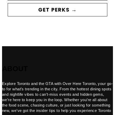
GET PERKS →
ABOUT
Explore Toronto and the GTA with Over Here Toronto, your go-
to for what’s trending in the city. From the hottest dining spots
and nightlife vibes to can’t-miss events and hidden gems,
we’re here to keep you in the loop. Whether you’re all about
the food scene, chasing culture, or just looking for something
new, we’ve got the insider tips to help you experience Toronto