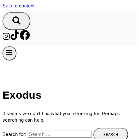
Skip to content
Exodus
It seems we can’t find what you’re looking for. Perhaps
searching can help.
Search for: