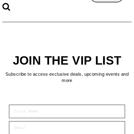
JOIN THE VIP LIST
Subscribe to access exclusive deals, upcoming events and
more
First Name
Email