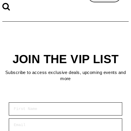
JOIN THE VIP LIST
Subscribe to access exclusive deals, upcoming events and
more
First Name
Email