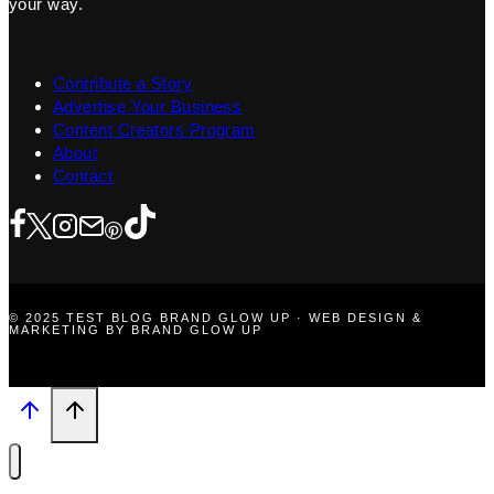
your way.
Contribute a Story
Advertise Your Business
Content Creators Program
About
Contact
© 2025 TEST BLOG BRAND GLOW UP · WEB DESIGN &
MARKETING BY BRAND GLOW UP