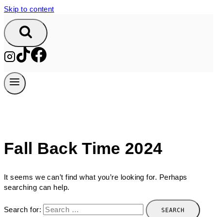
Skip to content
Fall Back Time 2024
It seems we can’t find what you’re looking for. Perhaps
searching can help.
Search for: