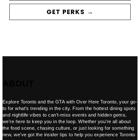
GET PERKS →
ABOUT
Explore Toronto and the GTA with Over Here Toronto, your go-
to for what’s trending in the city. From the hottest dining spots
and nightlife vibes to can’t-miss events and hidden gems,
we’re here to keep you in the loop. Whether you’re all about
the food scene, chasing culture, or just looking for something
new, we’ve got the insider tips to help you experience Toronto