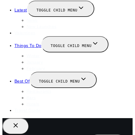
Latest
TOGGLE CHILD MENU
News
New Launches
Valentines
Things To Do
TOGGLE CHILD MENU
Winter
January
February
Best Of
TOGGLE CHILD MENU
Restaurants
Bars
Hotels
Travel Guide