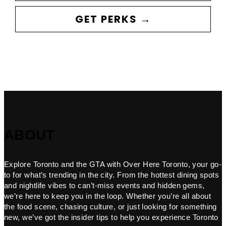
GET PERKS →
ABOUT
Explore Toronto and the GTA with Over Here Toronto, your go-
to for what’s trending in the city. From the hottest dining spots
and nightlife vibes to can’t-miss events and hidden gems,
we’re here to keep you in the loop. Whether you’re all about
the food scene, chasing culture, or just looking for something
new, we’ve got the insider tips to help you experience Toronto