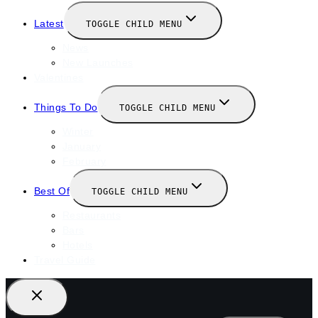
Latest
TOGGLE CHILD MENU
News
New Launches
Valentines
Things To Do
TOGGLE CHILD MENU
Winter
January
February
Best Of
TOGGLE CHILD MENU
Restaurants
Bars
Hotels
Travel Guide