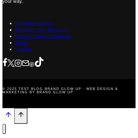
your way.
Contribute a Story
Advertise Your Business
Content Creators Program
About
Contact
© 2025 TEST BLOG BRAND GLOW UP · WEB DESIGN &
MARKETING BY BRAND GLOW UP