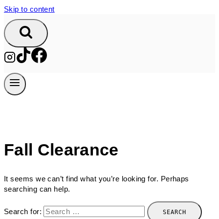
Skip to content
Fall Clearance
It seems we can’t find what you’re looking for. Perhaps
searching can help.
Search for: