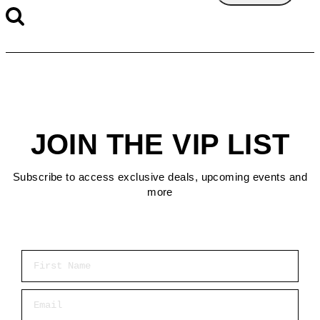
JOIN THE VIP LIST
Subscribe to access exclusive deals, upcoming events and
more
First Name
Email