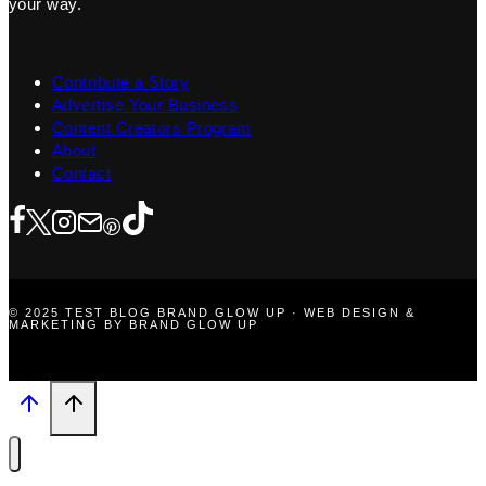
your way.
Contribute a Story
Advertise Your Business
Content Creators Program
About
Contact
© 2025 TEST BLOG BRAND GLOW UP · WEB DESIGN &
MARKETING BY BRAND GLOW UP