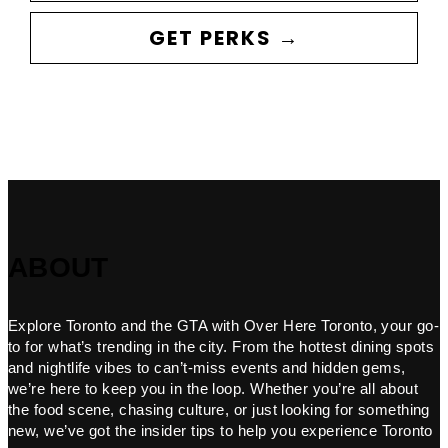
GET PERKS →
ABOUT
Explore Toronto and the GTA with Over Here Toronto, your go-
to for what’s trending in the city. From the hottest dining spots
and nightlife vibes to can’t-miss events and hidden gems,
we’re here to keep you in the loop. Whether you’re all about
the food scene, chasing culture, or just looking for something
new, we’ve got the insider tips to help you experience Toronto