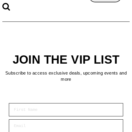
JOIN THE VIP LIST
Subscribe to access exclusive deals, upcoming events and
more
First Name
Email