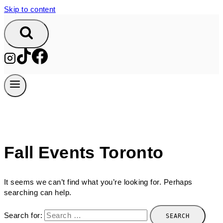
Skip to content
Fall Events Toronto
It seems we can’t find what you’re looking for. Perhaps
searching can help.
Search for: