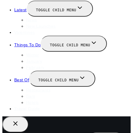
Latest
TOGGLE CHILD MENU
News
New Launches
Valentines
Things To Do
TOGGLE CHILD MENU
Winter
January
February
Best Of
TOGGLE CHILD MENU
Restaurants
Bars
Hotels
Travel Guide