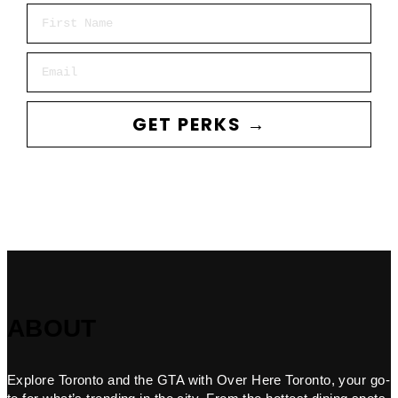
First Name
Email
GET PERKS →
ABOUT
Explore Toronto and the GTA with Over Here Toronto, your go-