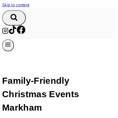
Skip to content
Family-Friendly
Christmas Events
Markham