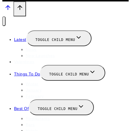
Latest
TOGGLE CHILD MENU
News
New Launches
Valentines
Things To Do
TOGGLE CHILD MENU
Winter
January
February
Best Of
TOGGLE CHILD MENU
Restaurants
Bars
Hotels