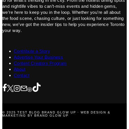
to for what’s trending in the city. From the hottest dining spots
and nightlife vibes to can’t-miss events and hidden gems,
we’re here to keep you in the loop. Whether you’re all about
the food scene, chasing culture, or just looking for something
new, we’ve got the insider tips to help you experience Toronto
your way.
Contribute a Story
Advertise Your Business
Content Creators Program
About
Contact
© 2025 TEST BLOG BRAND GLOW UP · WEB DESIGN &
MARKETING BY BRAND GLOW UP