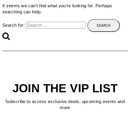
It seems we can’t find what you’re looking for. Perhaps
searching can help.
Search for:
JOIN THE VIP LIST
Subscribe to access exclusive deals, upcoming events and
more