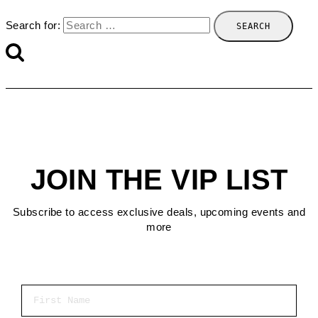
Search for:
JOIN THE VIP LIST
Subscribe to access exclusive deals, upcoming events and
more
First Name