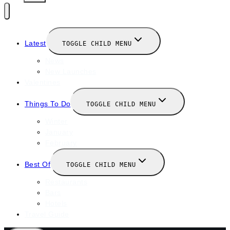
Latest
TOGGLE CHILD MENU
News
New Launches
Valentines
Things To Do
TOGGLE CHILD MENU
Winter
January
February
Best Of
TOGGLE CHILD MENU
Restaurants
Bars
Hotels
Travel Guide