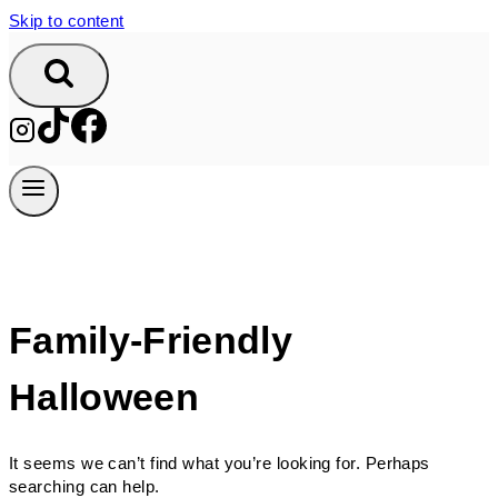
Skip to content
Family-Friendly
Halloween
It seems we can’t find what you’re looking for. Perhaps
searching can help.