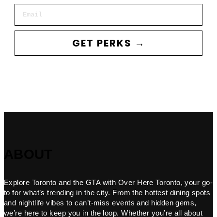
Email
GET PERKS →
ABOUT
Explore Toronto and the GTA with Over Here Toronto, your go-
to for what’s trending in the city. From the hottest dining spots
and nightlife vibes to can’t-miss events and hidden gems,
we’re here to keep you in the loop. Whether you’re all about