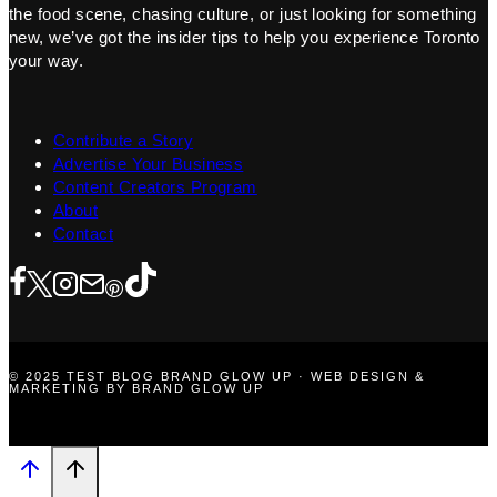
the food scene, chasing culture, or just looking for something
new, we’ve got the insider tips to help you experience Toronto
your way.
Contribute a Story
Advertise Your Business
Content Creators Program
About
Contact
© 2025 TEST BLOG BRAND GLOW UP · WEB DESIGN &
MARKETING BY BRAND GLOW UP