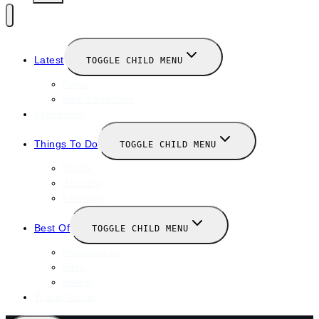
Latest
TOGGLE CHILD MENU
News
New Launches
Valentines
Things To Do
TOGGLE CHILD MENU
Winter
January
February
Best Of
TOGGLE CHILD MENU
Restaurants
Bars
Hotels
Travel Guide