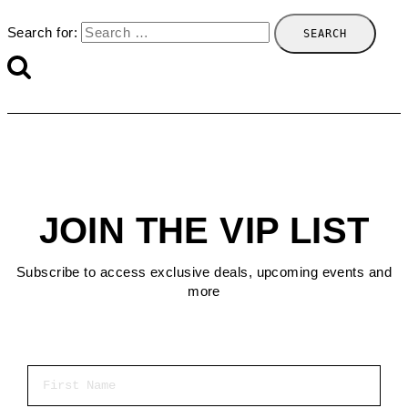
Search for:
JOIN THE VIP LIST
Subscribe to access exclusive deals, upcoming events and
more
First Name