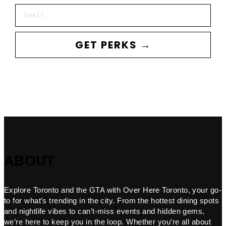
Email
GET PERKS →
ABOUT
Explore Toronto and the GTA with Over Here Toronto, your go-
to for what’s trending in the city. From the hottest dining spots
and nightlife vibes to can’t-miss events and hidden gems,
we’re here to keep you in the loop. Whether you’re all about