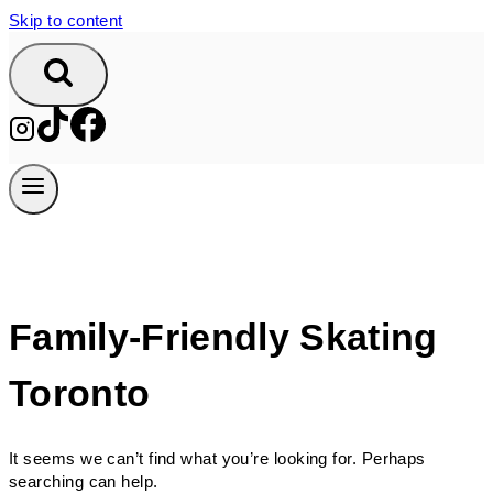
Skip to content
Family-Friendly Skating
Toronto
It seems we can’t find what you’re looking for. Perhaps
searching can help.