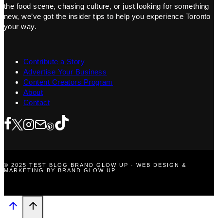
the food scene, chasing culture, or just looking for something
new, we’ve got the insider tips to help you experience Toronto
your way.
Contribute a Story
Advertise Your Business
Content Creators Program
About
Contact
© 2025 TEST BLOG BRAND GLOW UP · WEB DESIGN &
MARKETING BY BRAND GLOW UP