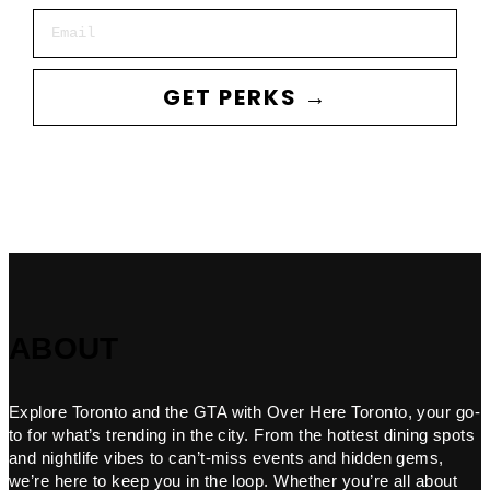
Email
GET PERKS →
ABOUT
Explore Toronto and the GTA with Over Here Toronto, your go-
to for what’s trending in the city. From the hottest dining spots
and nightlife vibes to can’t-miss events and hidden gems,
we’re here to keep you in the loop. Whether you’re all about