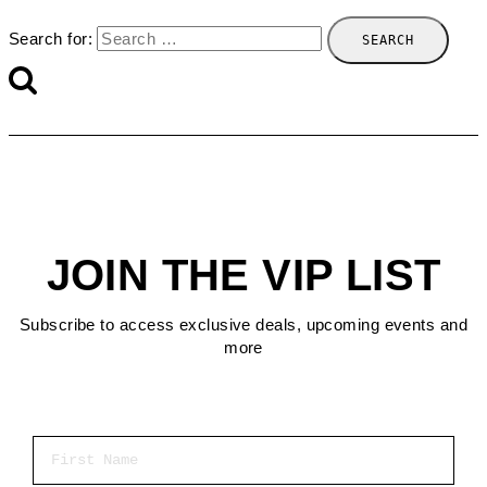
Search for:
JOIN THE VIP LIST
Subscribe to access exclusive deals, upcoming events and
more
First Name