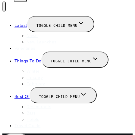
Latest
TOGGLE CHILD MENU
News
New Launches
Valentines
Things To Do
TOGGLE CHILD MENU
Winter
January
February
Best Of
TOGGLE CHILD MENU
Restaurants
Bars
Hotels
Travel Guide