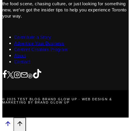
the food scene, chasing culture, or just looking for something
new, we’ve got the insider tips to help you experience Toronto
your way.
Contribute a Story
Advertise Your Business
Content Creators Program
About
Contact
© 2025 TEST BLOG BRAND GLOW UP · WEB DESIGN &
MARKETING BY BRAND GLOW UP