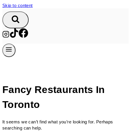
Skip to content
Fancy Restaurants In
Toronto
It seems we can’t find what you’re looking for. Perhaps
searching can help.