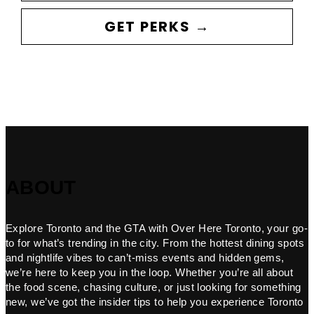
GET PERKS →
ABOUT
Explore Toronto and the GTA with Over Here Toronto, your go-
to for what’s trending in the city. From the hottest dining spots
and nightlife vibes to can’t-miss events and hidden gems,
we’re here to keep you in the loop. Whether you’re all about
the food scene, chasing culture, or just looking for something
new, we’ve got the insider tips to help you experience Toronto