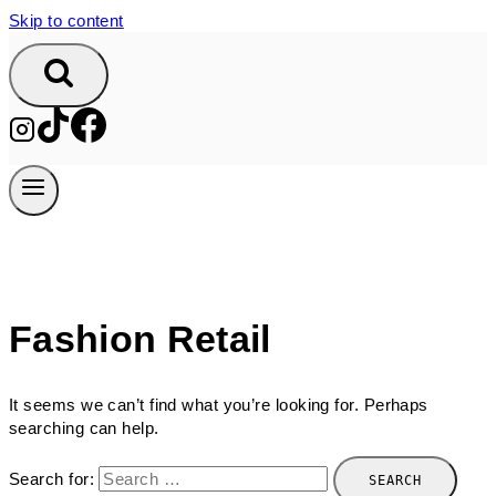
Skip to content
Fashion Retail
It seems we can’t find what you’re looking for. Perhaps
searching can help.
Search for: