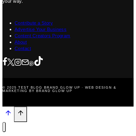
your way.
Contribute a Story
Advertise Your Business
Content Creators Program
About
Contact
© 2025 TEST BLOG BRAND GLOW UP · WEB DESIGN &
MARKETING BY BRAND GLOW UP