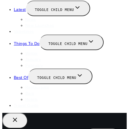
Latest
TOGGLE CHILD MENU
News
New Launches
Valentines
Things To Do
TOGGLE CHILD MENU
Winter
January
February
Best Of
TOGGLE CHILD MENU
Restaurants
Bars
Hotels
Travel Guide