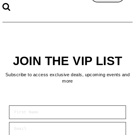
JOIN THE VIP LIST
Subscribe to access exclusive deals, upcoming events and
more
First Name
Email