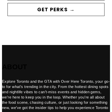
GET PERKS →
ABOUT
Explore Toronto and the GTA with Over Here Toronto, your go-
to for what’s trending in the city. From the hottest dining spots
and nightlife vibes to can’t-miss events and hidden gems,
we’re here to keep you in the loop. Whether you’re all about
the food scene, chasing culture, or just looking for something
new, we’ve got the insider tips to help you experience Toronto