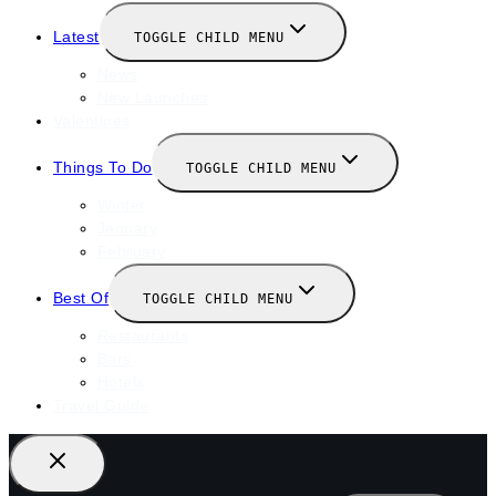
Latest
TOGGLE CHILD MENU
News
New Launches
Valentines
Things To Do
TOGGLE CHILD MENU
Winter
January
February
Best Of
TOGGLE CHILD MENU
Restaurants
Bars
Hotels
Travel Guide