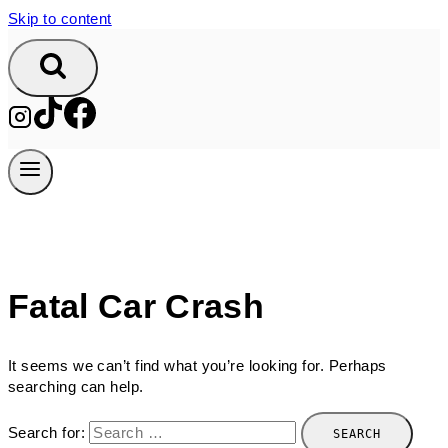
Skip to content
Fatal Car Crash
It seems we can’t find what you’re looking for. Perhaps
searching can help.
Search for: