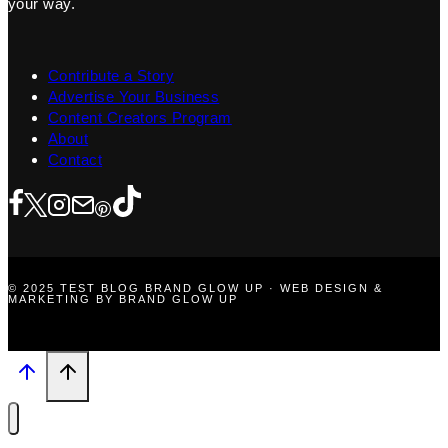
your way.
Contribute a Story
Advertise Your Business
Content Creators Program
About
Contact
© 2025 TEST BLOG BRAND GLOW UP · WEB DESIGN &
MARKETING BY BRAND GLOW UP