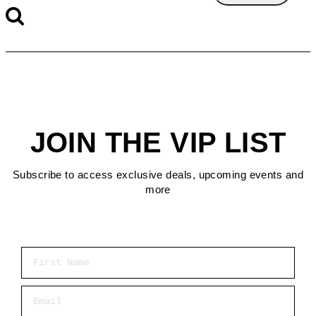
JOIN THE VIP LIST
Subscribe to access exclusive deals, upcoming events and
more
First Name
Email