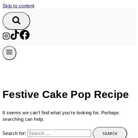
Skip to content
Festive Cake Pop Recipe
It seems we can’t find what you’re looking for. Perhaps
searching can help.
Search for: