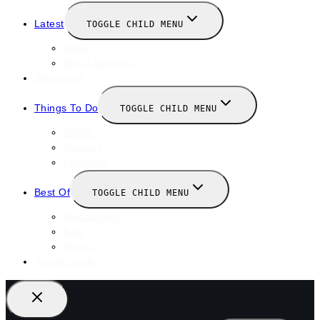
Latest
TOGGLE CHILD MENU
News
New Launches
Valentines
Things To Do
TOGGLE CHILD MENU
Winter
January
February
Best Of
TOGGLE CHILD MENU
Restaurants
Bars
Hotels
Travel Guide