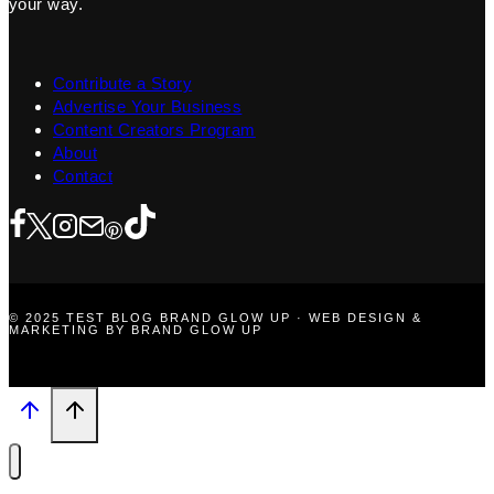
your way.
Contribute a Story
Advertise Your Business
Content Creators Program
About
Contact
© 2025 TEST BLOG BRAND GLOW UP · WEB DESIGN &
MARKETING BY BRAND GLOW UP