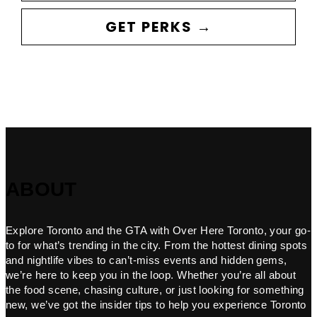
GET PERKS →
ABOUT
Explore Toronto and the GTA with Over Here Toronto, your go-
to for what’s trending in the city. From the hottest dining spots
and nightlife vibes to can’t-miss events and hidden gems,
we’re here to keep you in the loop. Whether you’re all about
the food scene, chasing culture, or just looking for something
new, we’ve got the insider tips to help you experience Toronto