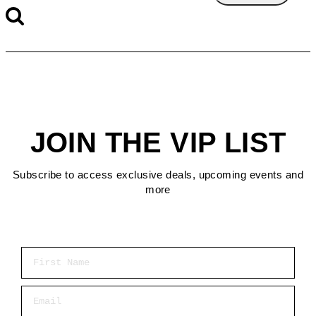
JOIN THE VIP LIST
Subscribe to access exclusive deals, upcoming events and
more
First Name
Email