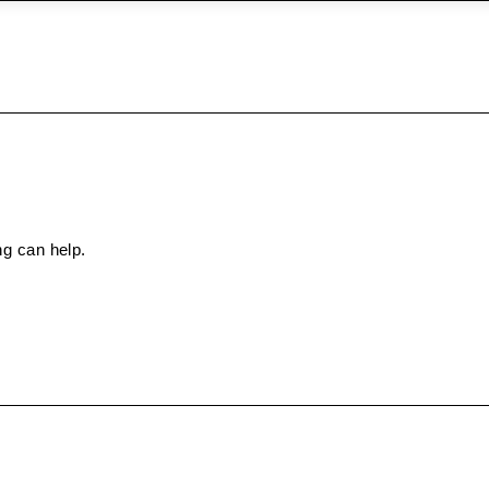
ng can help.