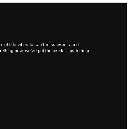
 nightlife vibes to can’t-miss events and
ething new, we’ve got the insider tips to help