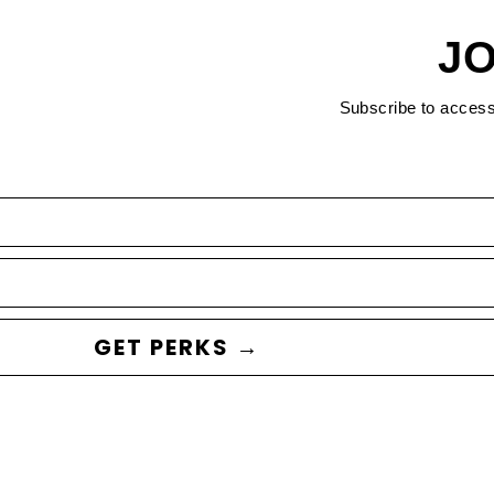
JO
Subscribe to acces
GET PERKS →