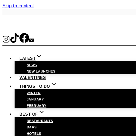
Skip to content
LATEST
NEWS
NEW LAUNCHES
VALENTINES
THINGS TO DO
WINTER
JANUARY
FEBRUARY
BEST OF
RESTAURANTS
BARS
HOTELS