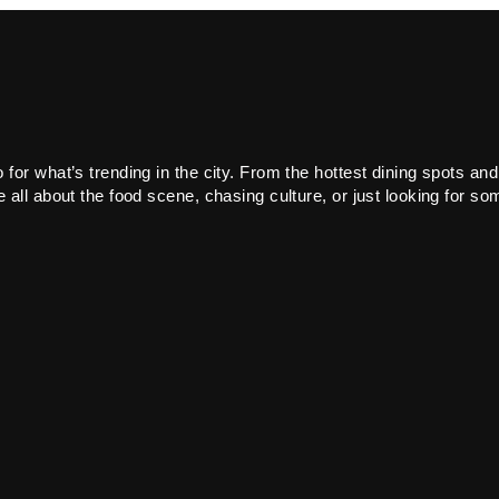
or what’s trending in the city. From the hottest dining spots and
all about the food scene, chasing culture, or just looking for som