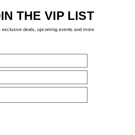
IN THE VIP LIST
s exclusive deals, upcoming events and more