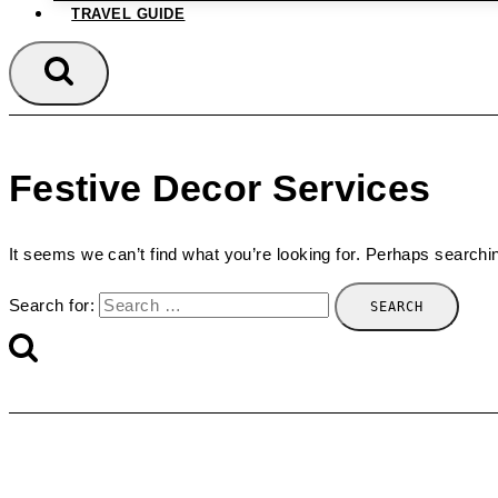
TRAVEL GUIDE
Festive Decor Services
It seems we can’t find what you’re looking for. Perhaps searchi
Search for: