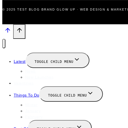
© 2025 TEST BLOG BRAND GLOW UP · WEB DESIGN & MARKE
Latest
TOGGLE CHILD MENU
News
New Launches
Valentines
Things To Do
TOGGLE CHILD MENU
Winter
January
February