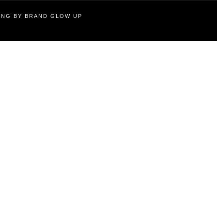
TING BY BRAND GLOW UP