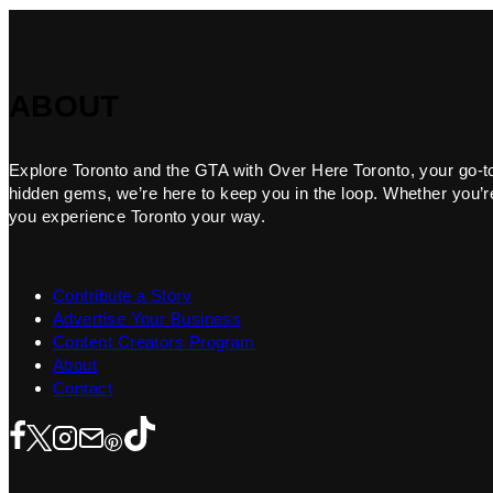
ABOUT
Explore Toronto and the GTA with Over Here Toronto, your go-to f
hidden gems, we’re here to keep you in the loop. Whether you’re 
you experience Toronto your way.
Contribute a Story
Advertise Your Business
Content Creators Program
About
Contact