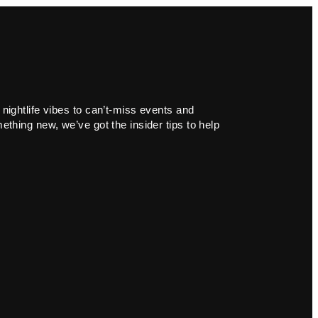
 nightlife vibes to can’t-miss events and
ething new, we’ve got the insider tips to help