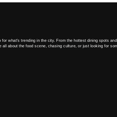
or what’s trending in the city. From the hottest dining spots and
all about the food scene, chasing culture, or just looking for som