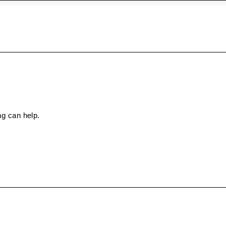
ng can help.