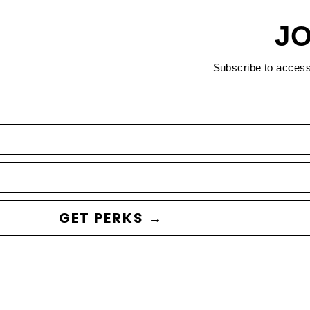
JO
Subscribe to acces
GET PERKS →