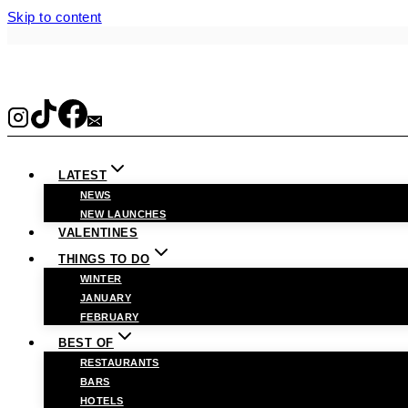
Skip to content
LATEST
NEWS
NEW LAUNCHES
VALENTINES
THINGS TO DO
WINTER
JANUARY
FEBRUARY
BEST OF
RESTAURANTS
BARS
HOTELS