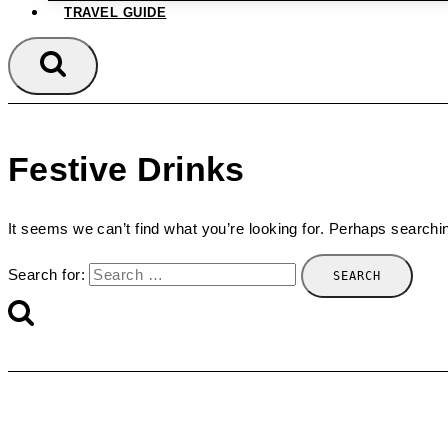
TRAVEL GUIDE
Festive Drinks
It seems we can’t find what you’re looking for. Perhaps searchi
Search for: