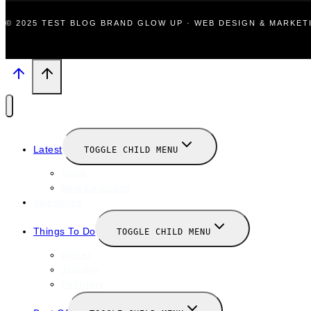
© 2025 TEST BLOG BRAND GLOW UP · WEB DESIGN & MARKE
Latest
TOGGLE CHILD MENU
News
New Launches
Valentines
Things To Do
TOGGLE CHILD MENU
Winter
January
February