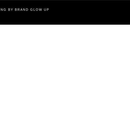
TING BY BRAND GLOW UP