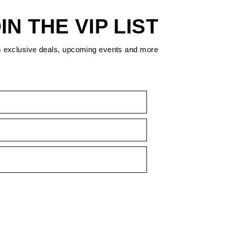
IN THE VIP LIST
s exclusive deals, upcoming events and more