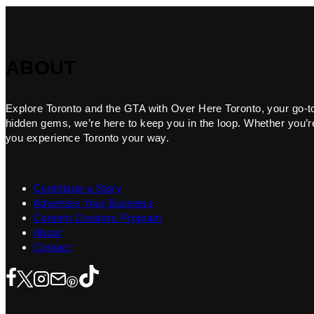
ABOUT
Explore Toronto and the GTA with Over Here Toronto, your go-to f
hidden gems, we’re here to keep you in the loop. Whether you’re 
you experience Toronto your way.
Contribute a Story
Advertise Your Business
Content Creators Program
About
Contact