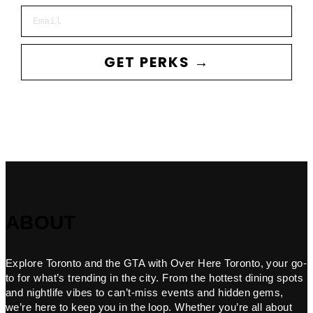
Email
GET PERKS →
ABOUT
Explore Toronto and the GTA with Over Here Toronto, your go-
to for what’s trending in the city. From the hottest dining spots
and nightlife vibes to can’t-miss events and hidden gems,
we’re here to keep you in the loop. Whether you’re all about