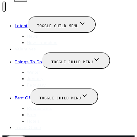
Latest
TOGGLE CHILD MENU
News
New Launches
Valentines
Things To Do
TOGGLE CHILD MENU
Winter
January
February
Best Of
TOGGLE CHILD MENU
Restaurants
Bars
Hotels
Travel Guide