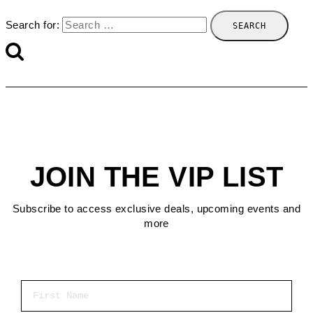
Search for:
JOIN THE VIP LIST
Subscribe to access exclusive deals, upcoming events and
more
First Name