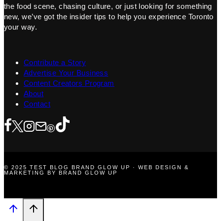
the food scene, chasing culture, or just looking for something
new, we’ve got the insider tips to help you experience Toronto
your way.
Contribute a Story
Advertise Your Business
Content Creators Program
About
Contact
© 2025 TEST BLOG BRAND GLOW UP · WEB DESIGN &
MARKETING BY BRAND GLOW UP