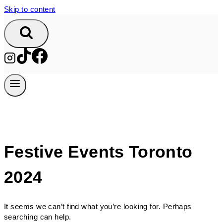
Skip to content
Festive Events Toronto
2024
It seems we can’t find what you’re looking for. Perhaps
searching can help.