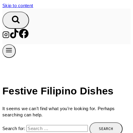
Skip to content
Festive Filipino Dishes
It seems we can’t find what you’re looking for. Perhaps
searching can help.
Search for: