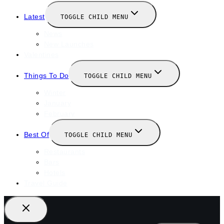
Latest
TOGGLE CHILD MENU
News
New Launches
Valentines
Things To Do
TOGGLE CHILD MENU
Winter
January
February
Best Of
TOGGLE CHILD MENU
Restaurants
Bars
Hotels
Travel Guide