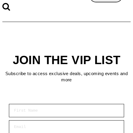
JOIN THE VIP LIST
Subscribe to access exclusive deals, upcoming events and
more
First Name
Email