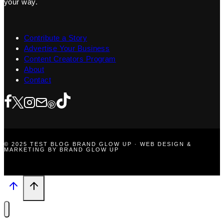
your way.
Contribute a Story
Advertise Your Business
Content Creators Program
About
Contact
© 2025 TEST BLOG BRAND GLOW UP · WEB DESIGN &
MARKETING BY BRAND GLOW UP