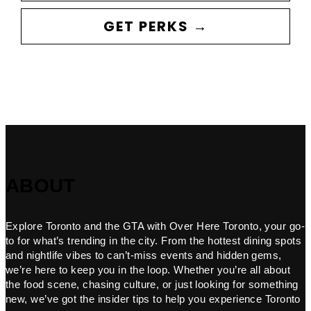
GET PERKS →
ABOUT
Explore Toronto and the GTA with Over Here Toronto, your go-
to for what’s trending in the city. From the hottest dining spots
and nightlife vibes to can’t-miss events and hidden gems,
we’re here to keep you in the loop. Whether you’re all about
the food scene, chasing culture, or just looking for something
new, we’ve got the insider tips to help you experience Toronto