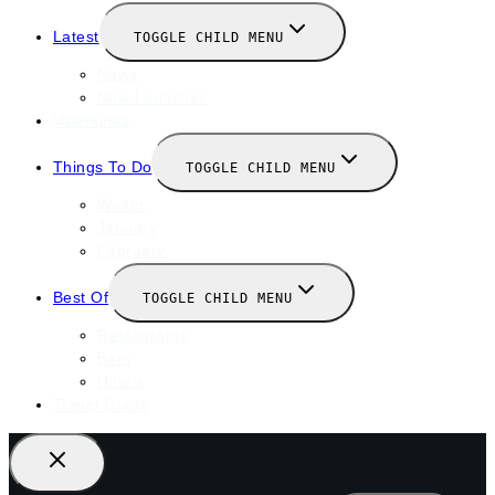
Latest
TOGGLE CHILD MENU
News
New Launches
Valentines
Things To Do
TOGGLE CHILD MENU
Winter
January
February
Best Of
TOGGLE CHILD MENU
Restaurants
Bars
Hotels
Travel Guide