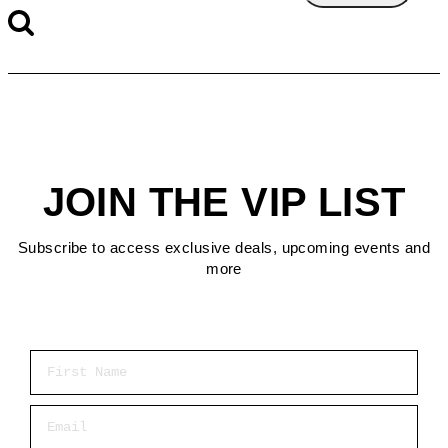
JOIN THE VIP LIST
Subscribe to access exclusive deals, upcoming events and
more
First Name
Email