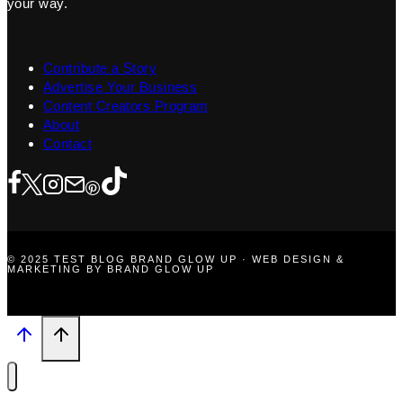
your way.
Contribute a Story
Advertise Your Business
Content Creators Program
About
Contact
© 2025 TEST BLOG BRAND GLOW UP · WEB DESIGN &
MARKETING BY BRAND GLOW UP