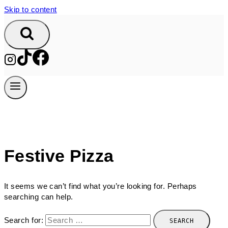
Skip to content
Festive Pizza
It seems we can’t find what you’re looking for. Perhaps
searching can help.
Search for: