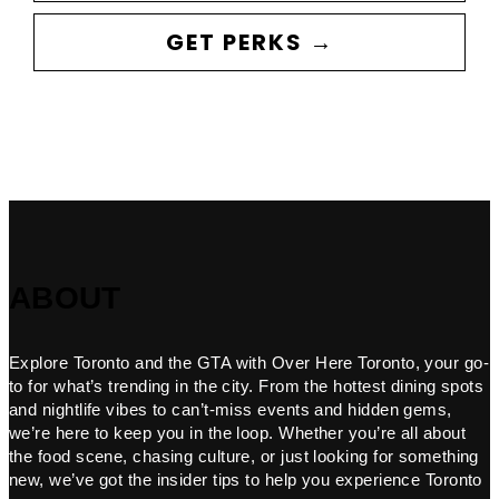
GET PERKS →
ABOUT
Explore Toronto and the GTA with Over Here Toronto, your go-
to for what’s trending in the city. From the hottest dining spots
and nightlife vibes to can’t-miss events and hidden gems,
we’re here to keep you in the loop. Whether you’re all about
the food scene, chasing culture, or just looking for something
new, we’ve got the insider tips to help you experience Toronto