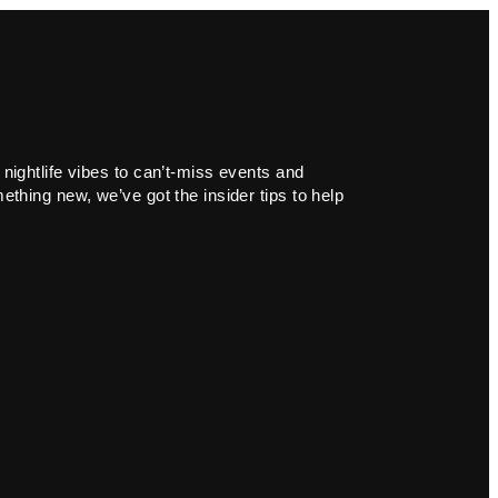
 nightlife vibes to can’t-miss events and
ething new, we’ve got the insider tips to help