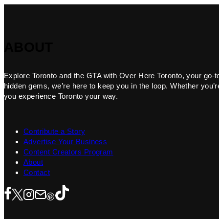
ABOUT
Explore Toronto and the GTA with Over Here Toronto, your go-to f
hidden gems, we’re here to keep you in the loop. Whether you’re 
you experience Toronto your way.
Contribute a Story
Advertise Your Business
Content Creators Program
About
Contact