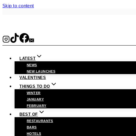
Skip to content
LATEST
NEWS
NEW LAUNCHES
VALENTINES
THINGS TO DO
WINTER
JANUARY
FEBRUARY
BEST OF
RESTAURANTS
BARS
HOTELS