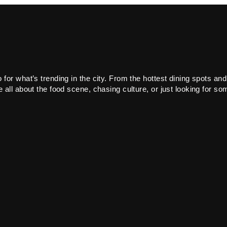
or what’s trending in the city. From the hottest dining spots and
all about the food scene, chasing culture, or just looking for som