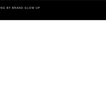
TING BY BRAND GLOW UP