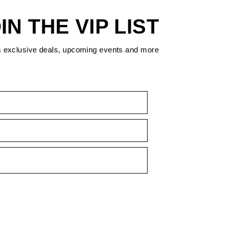
IN THE VIP LIST
s exclusive deals, upcoming events and more