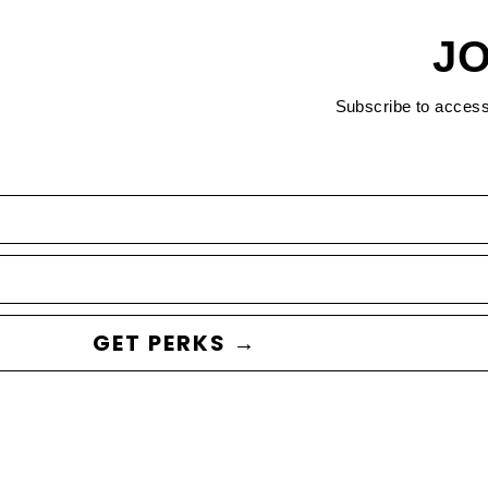
JO
Subscribe to acces
GET PERKS →