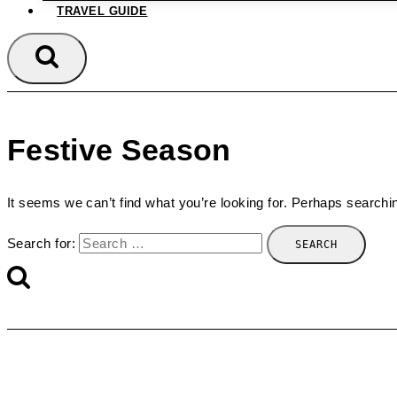
TRAVEL GUIDE
Festive Season
It seems we can’t find what you’re looking for. Perhaps searchi
Search for: