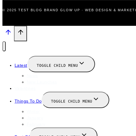
© 2025 TEST BLOG BRAND GLOW UP · WEB DESIGN & MARKE
Latest
TOGGLE CHILD MENU
News
New Launches
Valentines
Things To Do
TOGGLE CHILD MENU
Winter
January
February