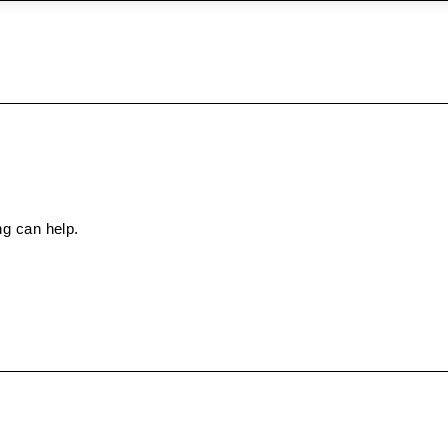
ng can help.