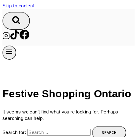
Skip to content
Festive Shopping Ontario
It seems we can’t find what you’re looking for. Perhaps
searching can help.
Search for: