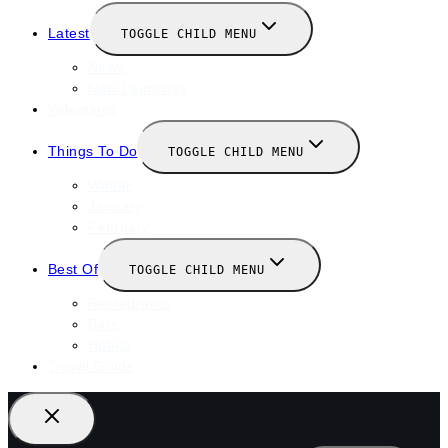
Latest
TOGGLE CHILD MENU
News
New Launches
Valentines
Things To Do
TOGGLE CHILD MENU
Winter
January
February
Best Of
TOGGLE CHILD MENU
Restaurants
Bars
Hotels
Travel Guide