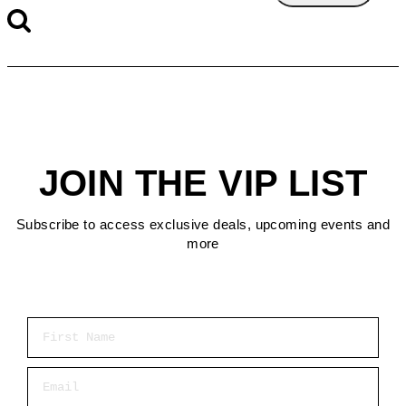
JOIN THE VIP LIST
Subscribe to access exclusive deals, upcoming events and
more
First Name
Email