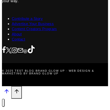
your way.
Contribute a Story
Advertise Your Business
Content Creators Program
About
Contact
© 2025 TEST BLOG BRAND GLOW UP · WEB DESIGN &
MARKETING BY BRAND GLOW UP