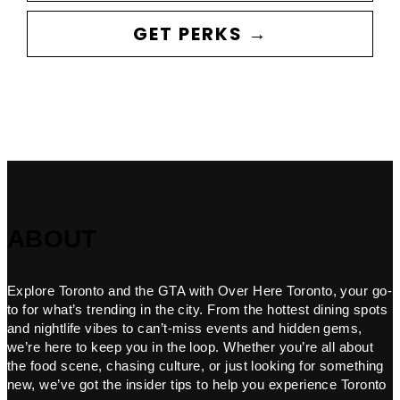
GET PERKS →
ABOUT
Explore Toronto and the GTA with Over Here Toronto, your go-
to for what’s trending in the city. From the hottest dining spots
and nightlife vibes to can’t-miss events and hidden gems,
we’re here to keep you in the loop. Whether you’re all about
the food scene, chasing culture, or just looking for something
new, we’ve got the insider tips to help you experience Toronto