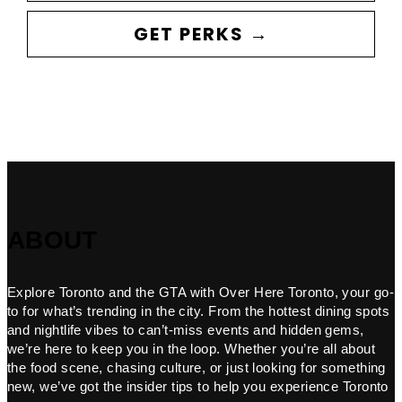
GET PERKS →
ABOUT
Explore Toronto and the GTA with Over Here Toronto, your go-
to for what’s trending in the city. From the hottest dining spots
and nightlife vibes to can’t-miss events and hidden gems,
we’re here to keep you in the loop. Whether you’re all about
the food scene, chasing culture, or just looking for something
new, we’ve got the insider tips to help you experience Toronto