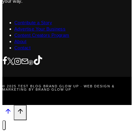
your way.
Contribute a Story
Advertise Your Business
Content Creators Program
About
Contact
© 2025 TEST BLOG BRAND GLOW UP · WEB DESIGN &
MARKETING BY BRAND GLOW UP