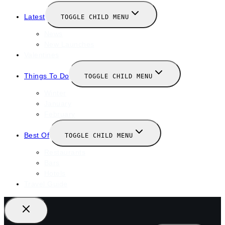
Latest
TOGGLE CHILD MENU
News
New Launches
Valentines
Things To Do
TOGGLE CHILD MENU
Winter
January
February
Best Of
TOGGLE CHILD MENU
Restaurants
Bars
Hotels
Travel Guide