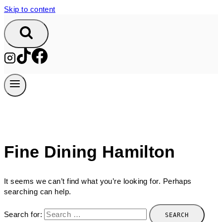
Skip to content
Fine Dining Hamilton
It seems we can’t find what you’re looking for. Perhaps
searching can help.
Search for: