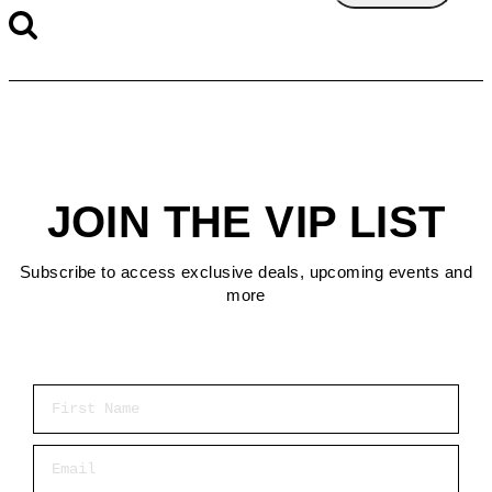
JOIN THE VIP LIST
Subscribe to access exclusive deals, upcoming events and
more
First Name
Email