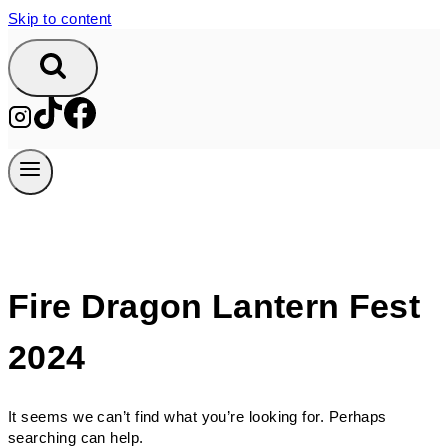
Skip to content
Fire Dragon Lantern Fest
2024
It seems we can’t find what you’re looking for. Perhaps
searching can help.