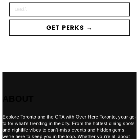
Email
GET PERKS →
ABOUT
Explore Toronto and the GTA with Over Here Toronto, your go-
to for what’s trending in the city. From the hottest dining spots
and nightlife vibes to can’t-miss events and hidden gems,
we’re here to keep you in the loop. Whether you’re all about