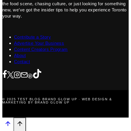
the food scene, chasing culture, or just looking for something
new, we’ve got the insider tips to help you experience Toronto
your way.
Contribute a Story
Advertise Your Business
Content Creators Program
About
Contact
© 2025 TEST BLOG BRAND GLOW UP · WEB DESIGN &
MARKETING BY BRAND GLOW UP