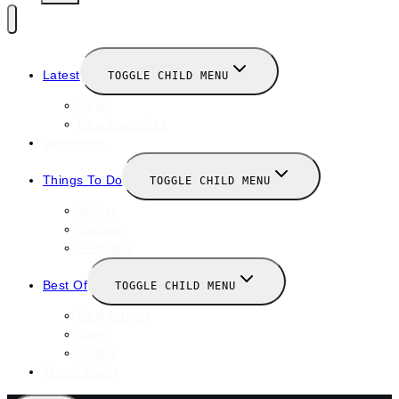
Latest
TOGGLE CHILD MENU
News
New Launches
Valentines
Things To Do
TOGGLE CHILD MENU
Winter
January
February
Best Of
TOGGLE CHILD MENU
Restaurants
Bars
Hotels
Travel Guide