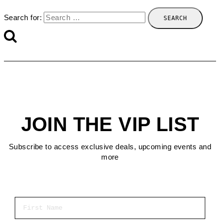
Search for:
JOIN THE VIP LIST
Subscribe to access exclusive deals, upcoming events and
more
First Name