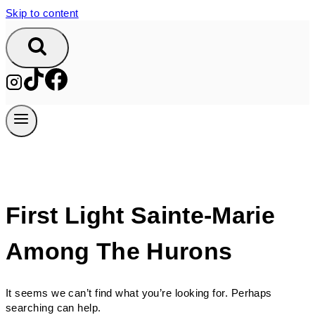
Skip to content
First Light Sainte-Marie
Among The Hurons
It seems we can’t find what you’re looking for. Perhaps
searching can help.