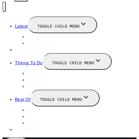
Latest
TOGGLE CHILD MENU
News
New Launches
Valentines
Things To Do
TOGGLE CHILD MENU
Winter
January
February
Best Of
TOGGLE CHILD MENU
Restaurants
Bars
Hotels
Travel Guide