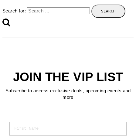
Search for:
JOIN THE VIP LIST
Subscribe to access exclusive deals, upcoming events and
more
First Name