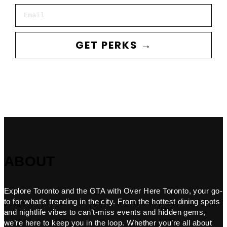
Email
GET PERKS →
ABOUT
Explore Toronto and the GTA with Over Here Toronto, your go-
to for what’s trending in the city. From the hottest dining spots
and nightlife vibes to can’t-miss events and hidden gems,
we’re here to keep you in the loop. Whether you’re all about