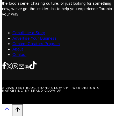
the food scene, chasing culture, or just looking for something
new, we’ve got the insider tips to help you experience Toronto
your way.
Contribute a Story
Advertise Your Business
Content Creators Program
About
Contact
© 2025 TEST BLOG BRAND GLOW UP · WEB DESIGN &
MARKETING BY BRAND GLOW UP