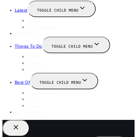
Latest
TOGGLE CHILD MENU
News
New Launches
Valentines
Things To Do
TOGGLE CHILD MENU
Winter
January
February
Best Of
TOGGLE CHILD MENU
Restaurants
Bars
Hotels
Travel Guide