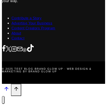
your way.
Contribute a Story
Advertise Your Business
Content Creators Program
About
Contact
© 2025 TEST BLOG BRAND GLOW UP · WEB DESIGN &
MARKETING BY BRAND GLOW UP