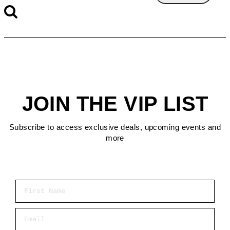
JOIN THE VIP LIST
Subscribe to access exclusive deals, upcoming events and
more
First Name
Email