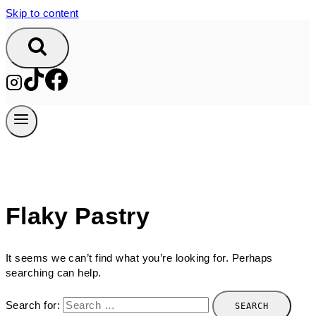
Skip to content
Flaky Pastry
It seems we can’t find what you’re looking for. Perhaps
searching can help.
Search for: