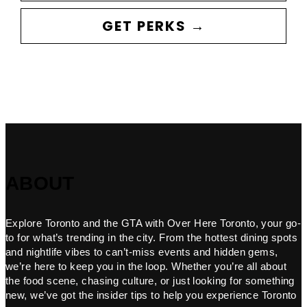
GET PERKS →
ABOUT
Explore Toronto and the GTA with Over Here Toronto, your go-
to for what’s trending in the city. From the hottest dining spots
and nightlife vibes to can’t-miss events and hidden gems,
we’re here to keep you in the loop. Whether you’re all about
the food scene, chasing culture, or just looking for something
new, we’ve got the insider tips to help you experience Toronto