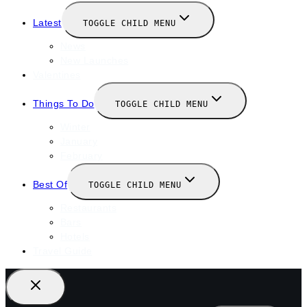
Latest
TOGGLE CHILD MENU
News
New Launches
Valentines
Things To Do
TOGGLE CHILD MENU
Winter
January
February
Best Of
TOGGLE CHILD MENU
Restaurants
Bars
Hotels
Travel Guide