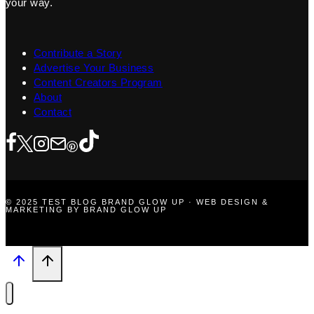
your way.
Contribute a Story
Advertise Your Business
Content Creators Program
About
Contact
© 2025 TEST BLOG BRAND GLOW UP · WEB DESIGN &
MARKETING BY BRAND GLOW UP