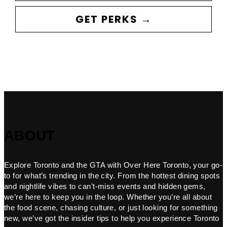
GET PERKS →
ABOUT
Explore Toronto and the GTA with Over Here Toronto, your go-
to for what’s trending in the city. From the hottest dining spots
and nightlife vibes to can’t-miss events and hidden gems,
we’re here to keep you in the loop. Whether you’re all about
the food scene, chasing culture, or just looking for something
new, we’ve got the insider tips to help you experience Toronto