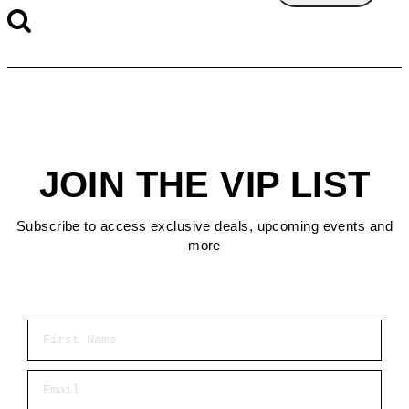
JOIN THE VIP LIST
Subscribe to access exclusive deals, upcoming events and
more
First Name
Email