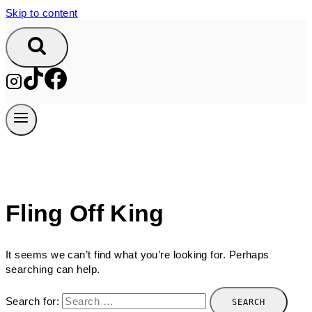
Skip to content
Fling Off King
It seems we can’t find what you’re looking for. Perhaps
searching can help.
Search for: